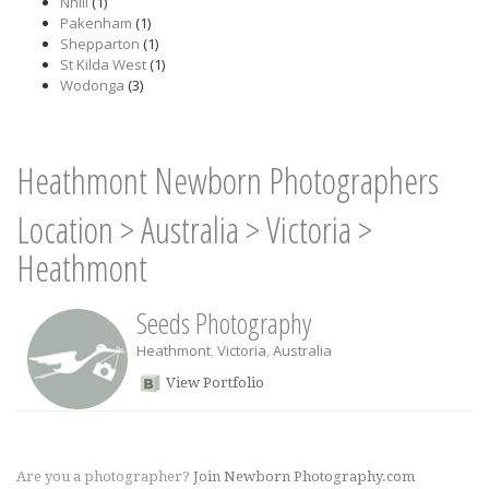
Nhill
(1)
Pakenham
(1)
Shepparton
(1)
St Kilda West
(1)
Wodonga
(3)
Heathmont Newborn Photographers
Location
>
Australia
>
Victoria
>
Heathmont
Seeds Photography
Heathmont
,
Victoria
,
Australia
View Portfolio
Are you a photographer?
Join Newborn Photography.com