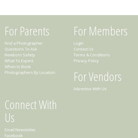
For Parents
For Members
Find a Photographer
Login
Questions To Ask
Contact Us
Newborn Safety
Terms & Conditions
What To Expect
Privacy Policy
When to Book
For Vendors
Photographers By Location
Advertise With Us
Connect With
Us
Email Newsletter
Facebook