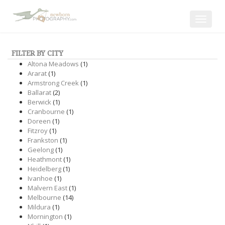
Toggle
navigat
FILTER BY CITY
Altona Meadows
(1)
Ararat
(1)
Armstrong Creek
(1)
Ballarat
(2)
Berwick
(1)
Cranbourne
(1)
Doreen
(1)
Fitzroy
(1)
Frankston
(1)
Geelong
(1)
Heathmont
(1)
Heidelberg
(1)
Ivanhoe
(1)
Malvern East
(1)
Melbourne
(14)
Mildura
(1)
Mornington
(1)