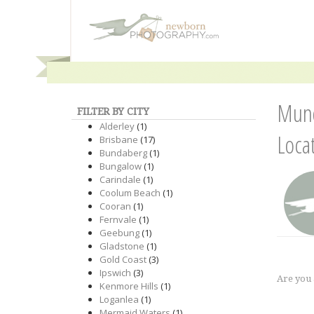
Mund
FILTER BY CITY
Alderley
(1)
Loca
Brisbane
(17)
Bundaberg
(1)
Bungalow
(1)
Carindale
(1)
Coolum Beach
(1)
Cooran
(1)
Fernvale
(1)
Geebung
(1)
Gladstone
(1)
Gold Coast
(3)
Ipswich
(3)
Are you
Kenmore Hills
(1)
Loganlea
(1)
Mermaid Waters
(1)