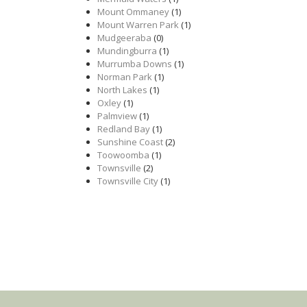
Mount Ommaney
(1)
Mount Warren Park
(1)
Mudgeeraba
(0)
Mundingburra
(1)
Murrumba Downs
(1)
Norman Park
(1)
North Lakes
(1)
Oxley
(1)
Palmview
(1)
Redland Bay
(1)
Sunshine Coast
(2)
Toowoomba
(1)
Townsville
(2)
Townsville City
(1)