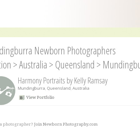
ingburra Newborn Photographers
tion
>
Australia
>
Queensland
>
Mundingbu
Harmony Portraits by Kelly Ramsay
Mundingburra
,
Queensland
,
Australia
View Portfolio
 a photographer?
Join Newborn Photography.com