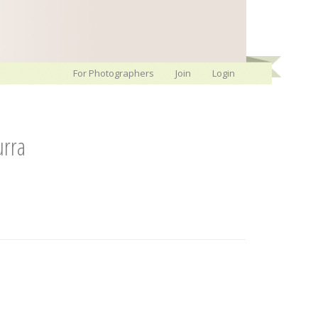
For Photographers
Join
Login
rra