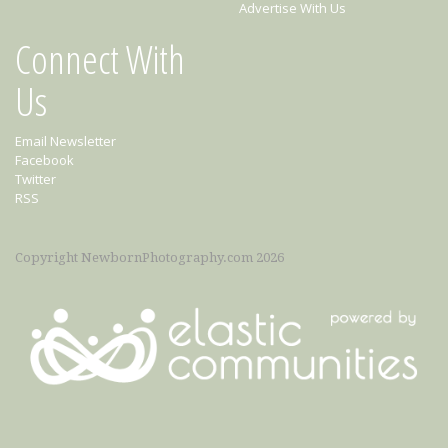
Advertise With Us
Connect With
Us
Email Newsletter
Facebook
Twitter
RSS
Copyright NewbornPhotography.com 2026