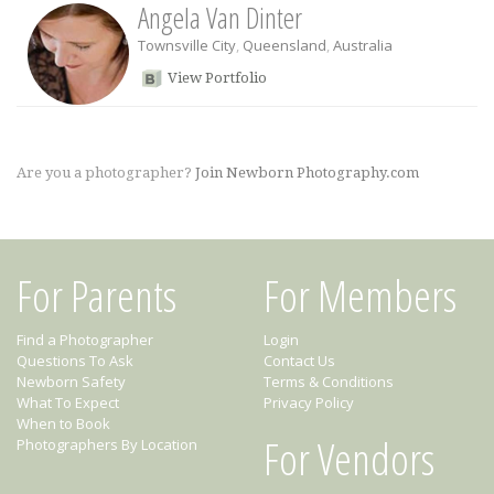
Angela Van Dinter
Townsville City
,
Queensland
,
Australia
View Portfolio
Are you a photographer?
Join Newborn Photography.com
For Parents
For Members
Find a Photographer
Login
Questions To Ask
Contact Us
Newborn Safety
Terms & Conditions
What To Expect
Privacy Policy
When to Book
For Vendors
Photographers By Location