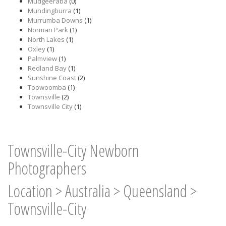
Mudgeeraba
(0)
Mundingburra
(1)
Murrumba Downs
(1)
Norman Park
(1)
North Lakes
(1)
Oxley
(1)
Palmview
(1)
Redland Bay
(1)
Sunshine Coast
(2)
Toowoomba
(1)
Townsville
(2)
Townsville City
(1)
Townsville-City Newborn
Photographers
Location
>
Australia
>
Queensland
>
Townsville-City