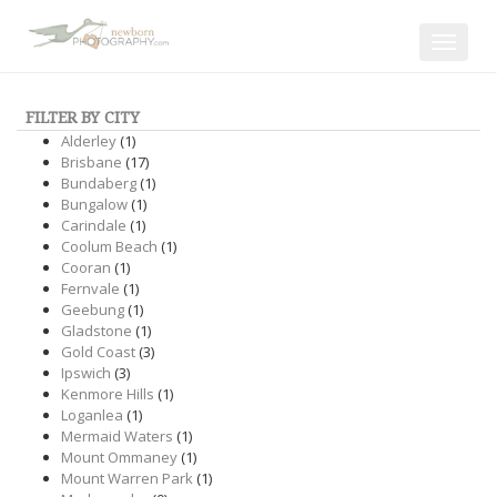
Toggle
navigat
FILTER BY CITY
Alderley
(1)
Brisbane
(17)
Bundaberg
(1)
Bungalow
(1)
Carindale
(1)
Coolum Beach
(1)
Cooran
(1)
Fernvale
(1)
Geebung
(1)
Gladstone
(1)
Gold Coast
(3)
Ipswich
(3)
Kenmore Hills
(1)
Loganlea
(1)
Mermaid Waters
(1)
Mount Ommaney
(1)
Mount Warren Park
(1)