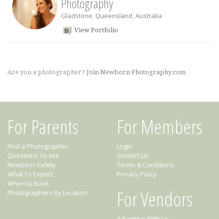
Photography
Gladstone
,
Queensland
,
Australia
View Portfolio
Are you a photographer?
Join Newborn Photography.com
For Parents
For Members
Find a Photographer
Login
Questions To Ask
Contact Us
Newborn Safety
Terms & Conditions
What To Expect
Privacy Policy
When to Book
For Vendors
Photographers By Location
Advertise With Us