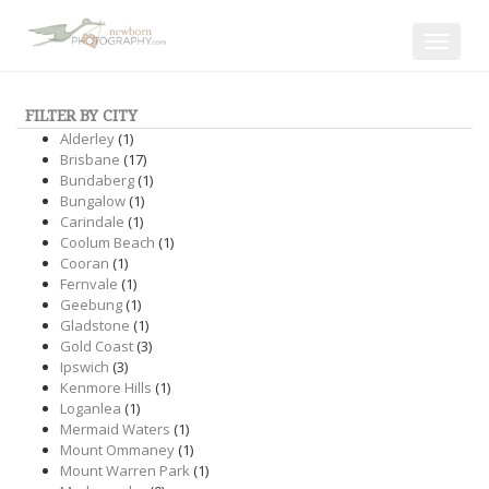
Toggle
navigat
FILTER BY CITY
Alderley
(1)
Brisbane
(17)
Bundaberg
(1)
Bungalow
(1)
Carindale
(1)
Coolum Beach
(1)
Cooran
(1)
Fernvale
(1)
Geebung
(1)
Gladstone
(1)
Gold Coast
(3)
Ipswich
(3)
Kenmore Hills
(1)
Loganlea
(1)
Mermaid Waters
(1)
Mount Ommaney
(1)
Mount Warren Park
(1)