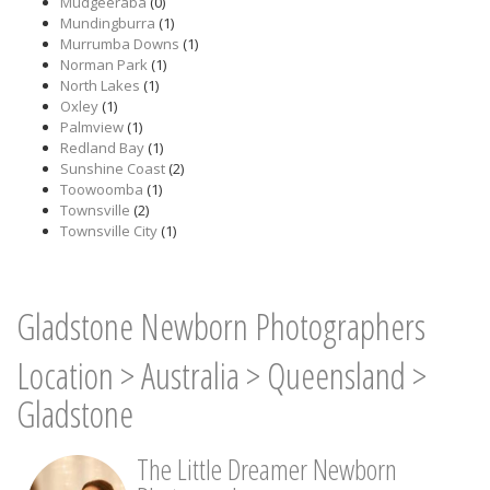
Mudgeeraba
(0)
Mundingburra
(1)
Murrumba Downs
(1)
Norman Park
(1)
North Lakes
(1)
Oxley
(1)
Palmview
(1)
Redland Bay
(1)
Sunshine Coast
(2)
Toowoomba
(1)
Townsville
(2)
Townsville City
(1)
Gladstone Newborn Photographers
Location
>
Australia
>
Queensland
>
Gladstone
The Little Dreamer Newborn