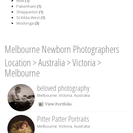
Nhill
(1)
Pakenham
(1)
Shepparton
(1)
St Kilda West
(1)
Wodonga
(3)
Melbourne Newborn Photographers
Location
>
Australia
>
Victoria
>
Melbourne
beloved photography
Melbourne
,
Victoria
,
Australia
View Portfolio
Pitter Patter Portraits
Melbourne
,
Victoria
,
Australia