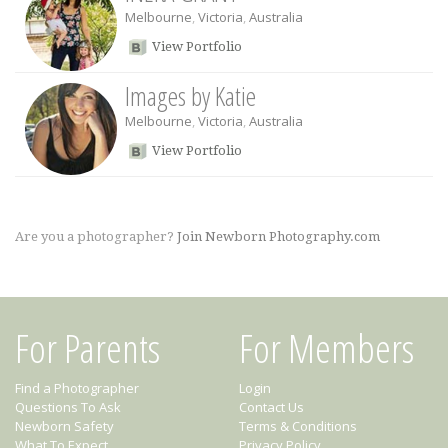
Melbourne
,
Victoria
,
Australia
View Portfolio
Images by Katie
Melbourne
,
Victoria
,
Australia
View Portfolio
Are you a photographer?
Join Newborn Photography.com
For Parents
For Members
Find a Photographer
Login
Questions To Ask
Contact Us
Newborn Safety
Terms & Conditions
What To Expect
Privacy Policy