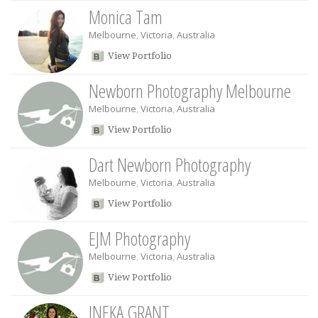
Monica Tam
Melbourne
,
Victoria
,
Australia
View Portfolio
Newborn Photography Melbourne
Melbourne
,
Victoria
,
Australia
View Portfolio
Dart Newborn Photography
Melbourne
,
Victoria
,
Australia
View Portfolio
EJM Photography
Melbourne
,
Victoria
,
Australia
View Portfolio
INEKA GRANT