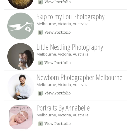
View Portfolio
Skip to my Lou Photography
Melbourne
,
Victoria
,
Australia
View Portfolio
Little Nestling Photography
Melbourne
,
Victoria
,
Australia
View Portfolio
Newborn Photographer Melbourne
Melbourne
,
Victoria
,
Australia
View Portfolio
Portraits By Annabelle
Melbourne
,
Victoria
,
Australia
View Portfolio