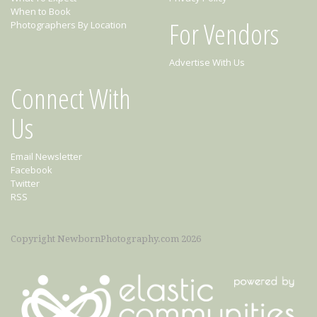
When to Book
For Vendors
Photographers By Location
Advertise With Us
Connect With
Us
Email Newsletter
Facebook
Twitter
RSS
Copyright NewbornPhotography.com 2026