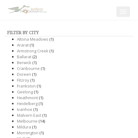
Toggle
navigat
FILTER BY CITY
Altona Meadows
(1)
Ararat
(1)
Armstrong Creek
(1)
Ballarat
(2)
Berwick
(1)
Cranbourne
(1)
Doreen
(1)
Fitzroy
(1)
Frankston
(1)
Geelong
(1)
Heathmont
(1)
Heidelberg
(1)
Ivanhoe
(1)
Malvern East
(1)
Melbourne
(14)
Mildura
(1)
Mornington
(1)