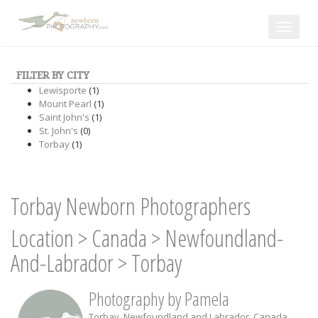
Toggle
navigat
FILTER BY CITY
Lewisporte
(1)
Mount Pearl
(1)
Saint John's
(1)
St. John's
(0)
Torbay
(1)
Torbay Newborn Photographers
Location
>
Canada
>
Newfoundland-
And-Labrador
>
Torbay
Photography by Pamela
Torbay
,
Newfoundland and Labrador
,
Canada