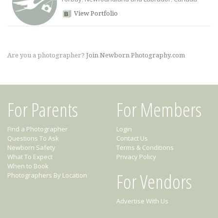
View Portfolio
Are you a photographer?
Join Newborn Photography.com
For Parents
For Members
Find a Photographer
Login
Questions To Ask
Contact Us
Newborn Safety
Terms & Conditions
What To Expect
Privacy Policy
When to Book
For Vendors
Photographers By Location
Advertise With Us