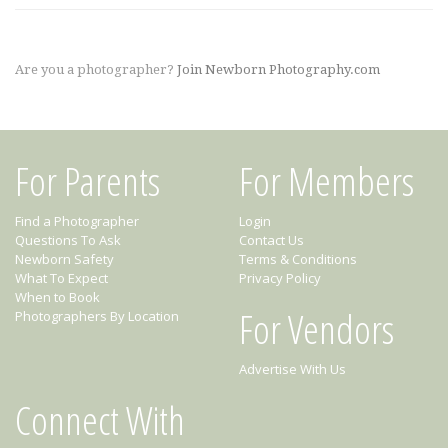
Are you a photographer?
Join Newborn Photography.com
For Parents
For Members
Find a Photographer
Login
Questions To Ask
Contact Us
Newborn Safety
Terms & Conditions
What To Expect
Privacy Policy
When to Book
For Vendors
Photographers By Location
Advertise With Us
Connect With