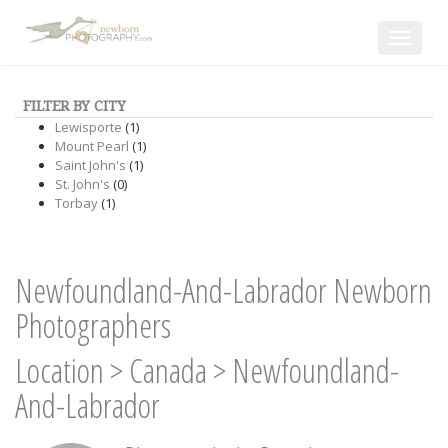
Toggle
navigat
FILTER BY CITY
Lewisporte
(1)
Mount Pearl
(1)
Saint John's
(1)
St. John's
(0)
Torbay
(1)
Newfoundland-And-Labrador Newborn
Photographers
Location
>
Canada
>
Newfoundland-
And-Labrador