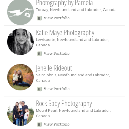
Photography by Pamela
Torbay
,
Newfoundland and Labrador
,
Canada
View Portfolio
Katie Maye Photography
Lewisporte
,
Newfoundland and Labrador
,
Canada
View Portfolio
Jenelle Rideout
Saint John's
,
Newfoundland and Labrador
,
Canada
View Portfolio
Rock Baby Photography
Mount Pearl
,
Newfoundland and Labrador
,
Canada
View Portfolio