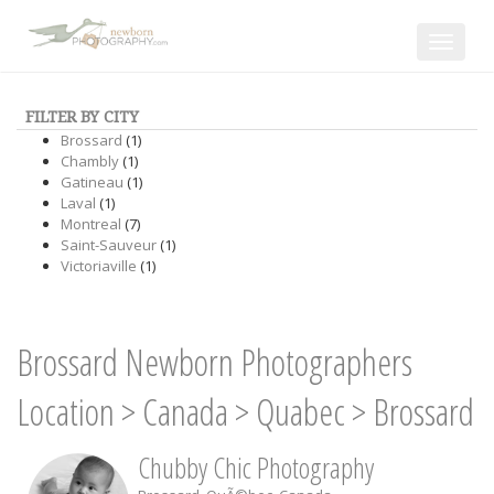
Toggle
navigat
FILTER BY CITY
Brossard
(1)
Chambly
(1)
Gatineau
(1)
Laval
(1)
Montreal
(7)
Saint-Sauveur
(1)
Victoriaville
(1)
Brossard Newborn Photographers
Location
>
Canada
>
Quabec
>
Brossard
Chubby Chic Photography