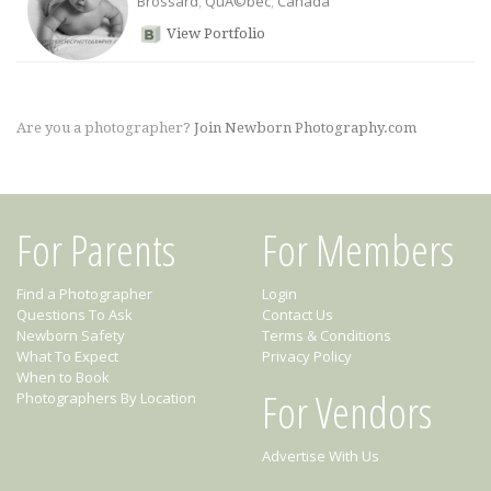
Brossard
,
QuÃ©bec
,
Canada
View Portfolio
Are you a photographer?
Join Newborn Photography.com
For Parents
For Members
Find a Photographer
Login
Questions To Ask
Contact Us
Newborn Safety
Terms & Conditions
What To Expect
Privacy Policy
When to Book
For Vendors
Photographers By Location
Advertise With Us