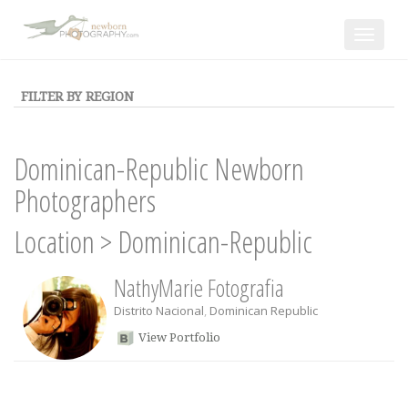
Toggle
navigat
FILTER BY REGION
Dominican-Republic Newborn
Photographers
Location
>
Dominican-Republic
NathyMarie Fotografia
Distrito Nacional
,
Dominican Republic
View Portfolio