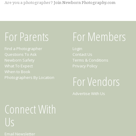
Are you a photographer?
Join Newborn Photography.com
For Parents
For Members
Find a Photographer
Login
Questions To Ask
Contact Us
Newborn Safety
Terms & Conditions
What To Expect
Privacy Policy
When to Book
For Vendors
Photographers By Location
Advertise With Us
Connect With
Us
Email Newsletter