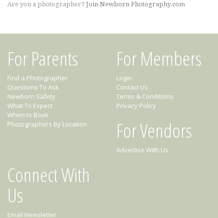
Are you a photographer?
Join Newborn Photography.com
For Parents
For Members
Find a Photographer
Login
Questions To Ask
Contact Us
Newborn Safety
Terms & Conditions
What To Expect
Privacy Policy
When to Book
For Vendors
Photographers By Location
Advertise With Us
Connect With
Us
Email Newsletter