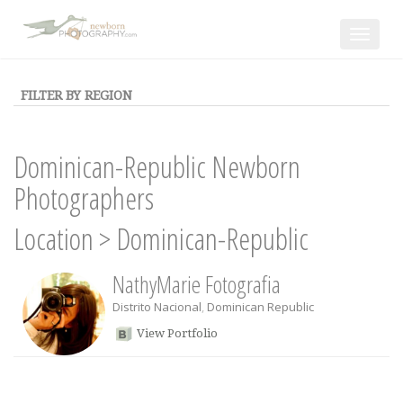
Toggle
navigat
FILTER BY REGION
Dominican-Republic Newborn
Photographers
Location
>
Dominican-Republic
NathyMarie Fotografia
Distrito Nacional
,
Dominican Republic
View Portfolio