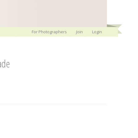
For Photographers
Join
Login
ade