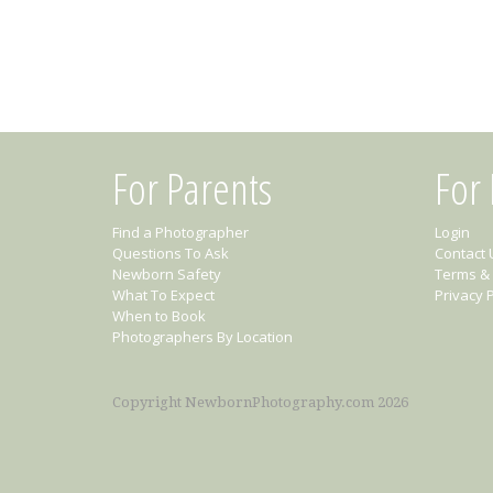
For Parents
For
Find a Photographer
Login
Questions To Ask
Contact 
Newborn Safety
Terms & 
What To Expect
Privacy P
When to Book
Photographers By Location
Copyright NewbornPhotography.com 2026