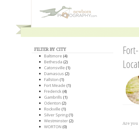
Fort
FILTER BY CITY
Baltimore
(4)
Loca
Bethesda
(2)
Catonsville
(1)
Damascus
(2)
Fallston
(1)
Fort Meade
(1)
Frederick
(4)
Gambrills
(1)
Odenton
(2)
Rockville
(1)
Silver Spring
(1)
Westminster
(2)
Are you
WORTON
(0)