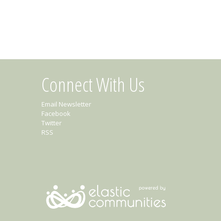
Connect With Us
Email Newsletter
Facebook
Twitter
RSS