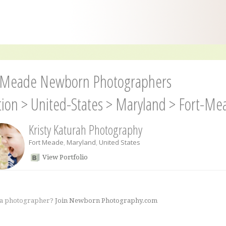
-Meade Newborn Photographers
tion
>
United-States
>
Maryland
>
Fort-Me
Kristy Katurah Photography
Fort Meade
,
Maryland
,
United States
View Portfolio
 a photographer?
Join Newborn Photography.com