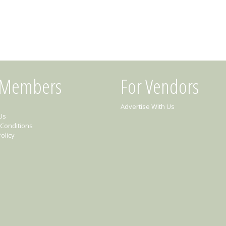
 Members
For Vendors
Advertise With Us
Us
Conditions
olicy