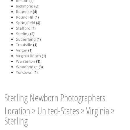
Reston
(1)
Richmond
(8)
Roanoke
(4)
Round Hill
(1)
Springfield
(4)
Stafford
(1)
Sterling
(2)
Sutherland
(1)
Troutville
(1)
Vinton
(1)
Virginia Beach
(1)
Warrenton
(1)
Woodbridge
(3)
Yorktown
(1)
Sterling Newborn Photographers
Location
>
United-States
>
Virginia
>
Sterling