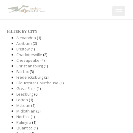
Toggle
navigat
FILTER BY CITY
Alexandria
(1)
Ashburn
(2)
Bristow
(1)
Charlottesville
(2)
Chesapeake
(4)
Christiansburg
(1)
Fairfax
(3)
Fredericksburg
(2)
Gloucester Courthouse
(1)
Great Falls
(1)
Leesburg
(6)
Lorton
(1)
McLean
(1)
Midlothian
(3)
Norfolk
(1)
Palmyra
(1)
Quantico
(1)