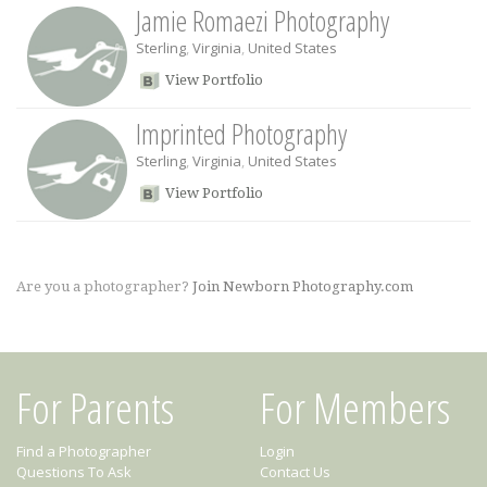
Jamie Romaezi Photography
Sterling
,
Virginia
,
United States
View Portfolio
Imprinted Photography
Sterling
,
Virginia
,
United States
View Portfolio
Are you a photographer?
Join Newborn Photography.com
For Parents
For Members
Find a Photographer
Login
Questions To Ask
Contact Us