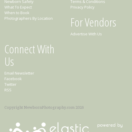
Newborn Safety
Terms & Conditions
What To Expect
Privacy Policy
When to Book
For Vendors
Photographers By Location
Advertise With Us
Connect With
Us
Email Newsletter
Facebook
Twitter
RSS
Copyright NewbornPhotography.com 2026