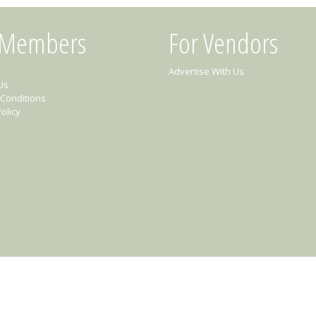
 Members
For Vendors
Advertise With Us
Us
Conditions
olicy