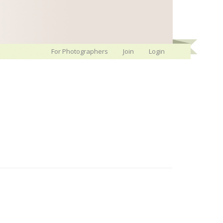
For Photographers
Join
Login