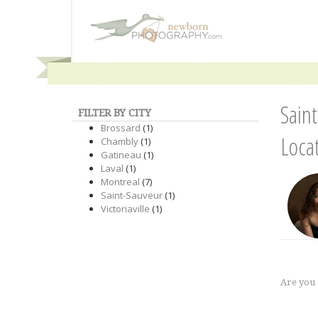
Sain
FILTER BY CITY
Brossard
(1)
Loca
Chambly
(1)
Gatineau
(1)
Laval
(1)
Montreal
(7)
Saint-Sauveur
(1)
Victoriaville
(1)
Are you