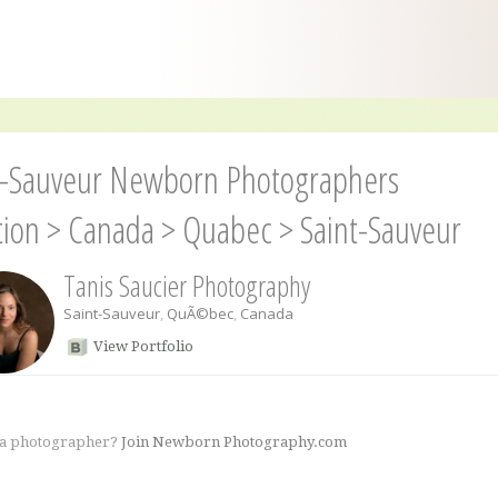
t-Sauveur Newborn Photographers
tion
>
Canada
>
Quabec
>
Saint-Sauveur
Tanis Saucier Photography
Saint-Sauveur
,
QuÃ©bec
,
Canada
View Portfolio
 a photographer?
Join Newborn Photography.com