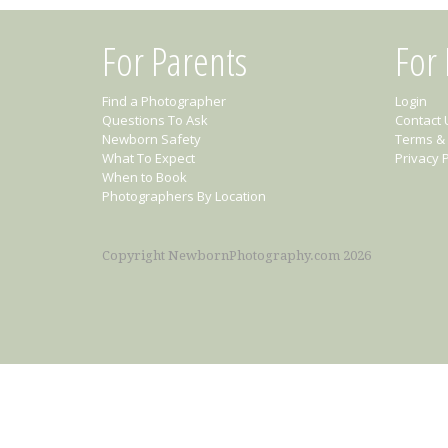
For Parents
For
Find a Photographer
Login
Questions To Ask
Contact 
Newborn Safety
Terms & 
What To Expect
Privacy P
When to Book
Photographers By Location
Copyright NewbornPhotography.com 2026