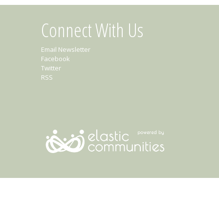
Connect With Us
Email Newsletter
Facebook
Twitter
RSS