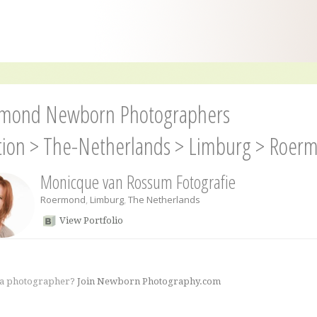
mond Newborn Photographers
tion
>
The-Netherlands
>
Limburg
>
Roer
Monicque van Rossum Fotografie
Roermond
,
Limburg
,
The Netherlands
View Portfolio
 a photographer?
Join Newborn Photography.com