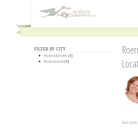
Roer
FILTER BY CITY
Hoensbroek
(1)
Loca
Roermond
(1)
Are you