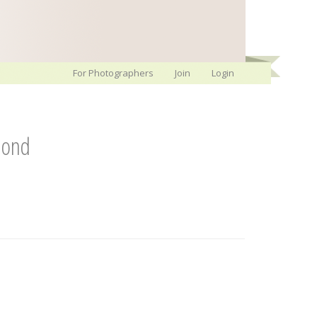
For Photographers
Join
Login
mond