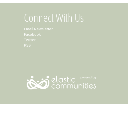
Connect With Us
Email Newsletter
Facebook
Twitter
RSS