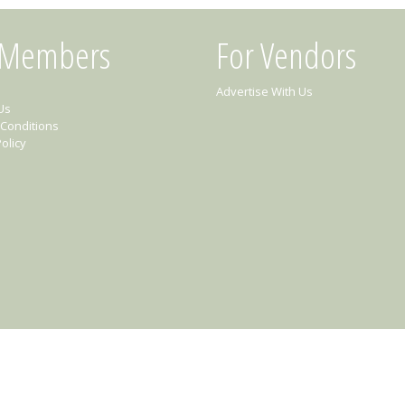
 Members
For Vendors
Advertise With Us
Us
Conditions
olicy