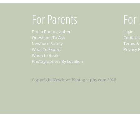
For Parents
For
Find a Photographer
Login
Questions To Ask
Contact 
Newborn Safety
Terms & 
What To Expect
Privacy P
When to Book
Photographers By Location
Copyright NewbornPhotography.com 2026