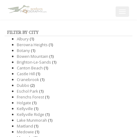
Toggle
navigat
FILTER BY CITY
Albury
(1)
Berowra Heights
(1)
Botany
(1)
Bowen Mountain
(1)
Brighton-Le-Sands
(1)
Canton Beach
(1)
Castle Hill
(1)
Cranebrook
(1)
Dubbo
(2)
Eschol Park
(1)
Frenchs Forest
(1)
Holgate
(1)
Kellyville
(1)
Kellyville Ridge
(1)
Lake Munmorah
(1)
Maitland
(1)
Medowie
(1)