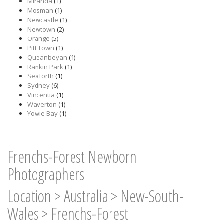
Miranda
(1)
Mosman
(1)
Newcastle
(1)
Newtown
(2)
Orange
(5)
Pitt Town
(1)
Queanbeyan
(1)
Rankin Park
(1)
Seaforth
(1)
Sydney
(6)
Vincentia
(1)
Waverton
(1)
Yowie Bay
(1)
Frenchs-Forest Newborn
Photographers
Location
>
Australia
>
New-South-
Wales
>
Frenchs-Forest