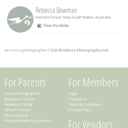
Rebecca Bowman
Frenchs Forest
,
New South Wales
,
Australia
View Portfolio
Are you a photographer?
Join Newborn Photography.com
For Parents
For Members
Find a Photographer
Login
Questions To Ask
Contact Us
Newborn Safety
Terms & Conditions
What To Expect
Privacy Policy
When to Book
For Vendors
Photographers By Location