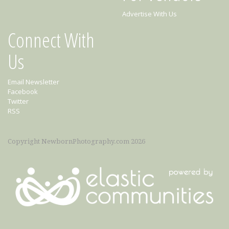
Advertise With Us
Connect With
Us
Email Newsletter
Facebook
Twitter
RSS
Copyright NewbornPhotography.com 2026