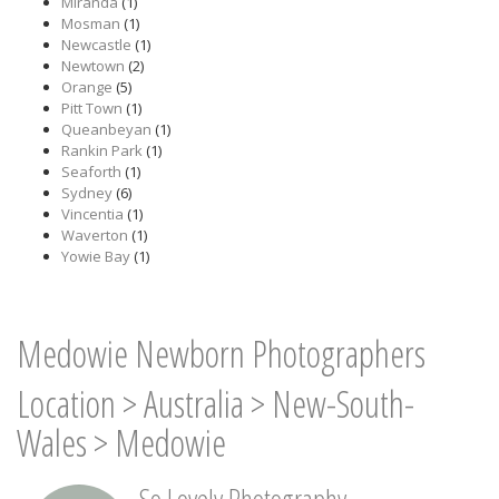
Miranda
(1)
Mosman
(1)
Newcastle
(1)
Newtown
(2)
Orange
(5)
Pitt Town
(1)
Queanbeyan
(1)
Rankin Park
(1)
Seaforth
(1)
Sydney
(6)
Vincentia
(1)
Waverton
(1)
Yowie Bay
(1)
Medowie Newborn Photographers
Location
>
Australia
>
New-South-
Wales
>
Medowie