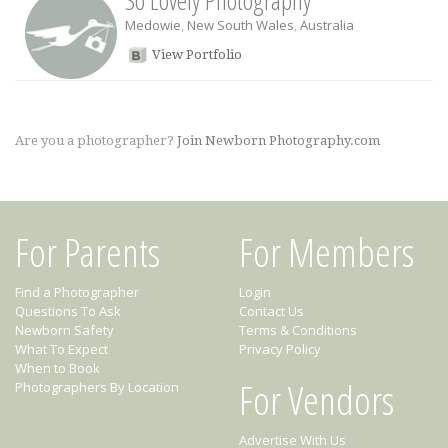
So Lovely Photography
Medowie
,
New South Wales
,
Australia
View Portfolio
Are you a photographer?
Join Newborn Photography.com
For Parents
For Members
Find a Photographer
Login
Questions To Ask
Contact Us
Newborn Safety
Terms & Conditions
What To Expect
Privacy Policy
When to Book
For Vendors
Photographers By Location
Advertise With Us