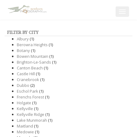
Toggle
navigat
FILTER BY CITY
Albury
(1)
Berowra Heights
(1)
Botany
(1)
Bowen Mountain
(1)
Brighton-Le-Sands
(1)
Canton Beach
(1)
Castle Hill
(1)
Cranebrook
(1)
Dubbo
(2)
Eschol Park
(1)
Frenchs Forest
(1)
Holgate
(1)
Kellyville
(1)
Kellyville Ridge
(1)
Lake Munmorah
(1)
Maitland
(1)
Medowie
(1)