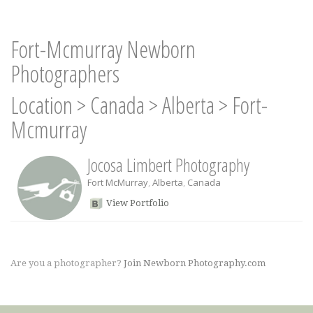
Fort-Mcmurray Newborn
Photographers
Location
>
Canada
>
Alberta
>
Fort-
Mcmurray
Jocosa Limbert Photography
Fort McMurray
,
Alberta
,
Canada
View Portfolio
Are you a photographer?
Join Newborn Photography.com