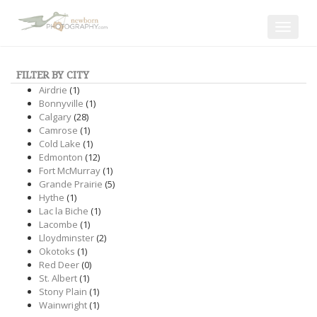
Toggle
navigat
FILTER BY CITY
Airdrie
(1)
Bonnyville
(1)
Calgary
(28)
Camrose
(1)
Cold Lake
(1)
Edmonton
(12)
Fort McMurray
(1)
Grande Prairie
(5)
Hythe
(1)
Lac la Biche
(1)
Lacombe
(1)
Lloydminster
(2)
Okotoks
(1)
Red Deer
(0)
St. Albert
(1)
Stony Plain
(1)
Wainwright
(1)