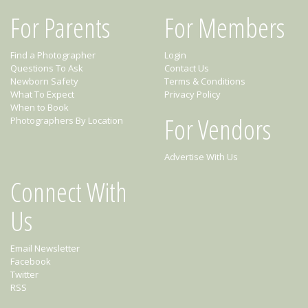
For Parents
For Members
Find a Photographer
Login
Questions To Ask
Contact Us
Newborn Safety
Terms & Conditions
What To Expect
Privacy Policy
When to Book
For Vendors
Photographers By Location
Advertise With Us
Connect With
Us
Email Newsletter
Facebook
Twitter
RSS