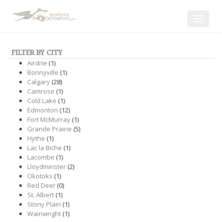
Toggle
navigat
FILTER BY CITY
Airdrie
(1)
Bonnyville
(1)
Calgary
(28)
Camrose
(1)
Cold Lake
(1)
Edmonton
(12)
Fort McMurray
(1)
Grande Prairie
(5)
Hythe
(1)
Lac la Biche
(1)
Lacombe
(1)
Lloydminster
(2)
Okotoks
(1)
Red Deer
(0)
St. Albert
(1)
Stony Plain
(1)
Wainwright
(1)