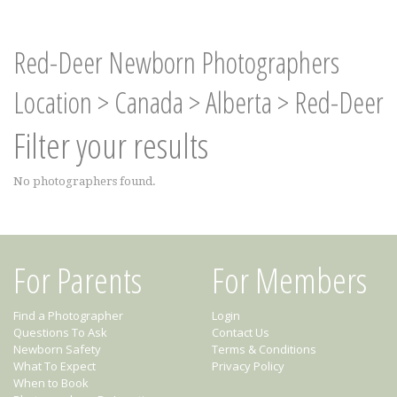
Red-Deer Newborn Photographers
Location
>
Canada
>
Alberta
>
Red-Deer
Filter your results
No photographers found.
For Parents
For Members
Find a Photographer
Login
Questions To Ask
Contact Us
Newborn Safety
Terms & Conditions
What To Expect
Privacy Policy
When to Book