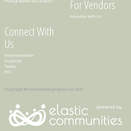
For Vendors
Photographers By Location
Advertise With Us
Connect With
Us
Email Newsletter
Facebook
Twitter
RSS
Copyright NewbornPhotography.com 2026