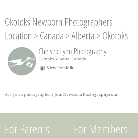
Okotoks Newborn Photographers
Location
>
Canada
>
Alberta
>
Okotoks
Chelsea Lynn Photography
Okotoks
,
Alberta
,
Canada
View Portfolio
Are you a photographer?
Join Newborn Photography.com
For Parents
For Members