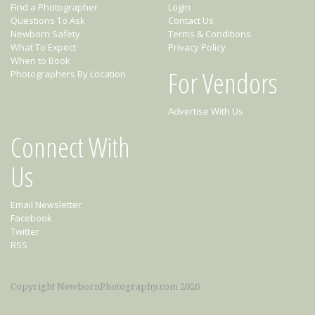
Find a Photographer
Login
Questions To Ask
Contact Us
Newborn Safety
Terms & Conditions
What To Expect
Privacy Policy
When to Book
For Vendors
Photographers By Location
Advertise With Us
Connect With
Us
Email Newsletter
Facebook
Twitter
RSS
Copyright NewbornPhotography.com 2026