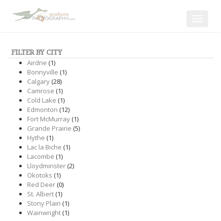
Toggle
navigat
FILTER BY CITY
Airdrie
(1)
Bonnyville
(1)
Calgary
(28)
Camrose
(1)
Cold Lake
(1)
Edmonton
(12)
Fort McMurray
(1)
Grande Prairie
(5)
Hythe
(1)
Lac la Biche
(1)
Lacombe
(1)
Lloydminster
(2)
Okotoks
(1)
Red Deer
(0)
St. Albert
(1)
Stony Plain
(1)
Wainwright
(1)