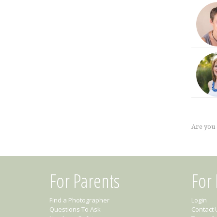
Are you
For Parents
For
Find a Photographer
Login
Questions To Ask
Contact 