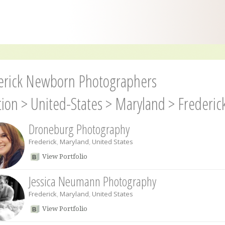
erick Newborn Photographers
tion
>
United-States
>
Maryland
>
Frederic
Droneburg Photography
Frederick
,
Maryland
,
United States
View Portfolio
Jessica Neumann Photography
Frederick
,
Maryland
,
United States
View Portfolio