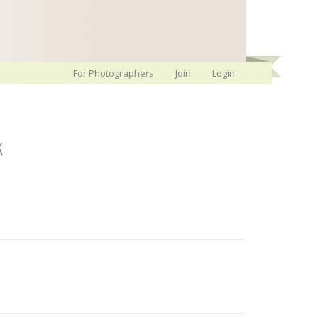
For Photographers
Join
Login
k