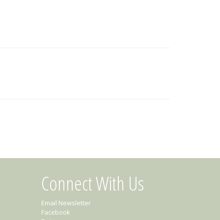
Connect With Us
Email Newsletter
Facebook