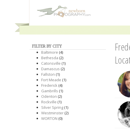
Fred
FILTER BY CITY
Baltimore
(4)
Loca
Bethesda
(2)
Catonsville
(1)
Damascus
(2)
Fallston
(1)
Fort Meade
(1)
Frederick
(4)
Gambrills
(1)
Odenton
(2)
Rockville
(1)
Silver Spring
(1)
Westminster
(2)
WORTON
(0)