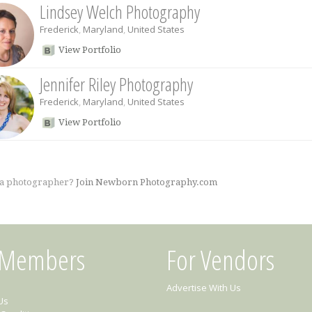
Lindsey Welch Photography
Frederick
,
Maryland
,
United States
View Portfolio
Jennifer Riley Photography
Frederick
,
Maryland
,
United States
View Portfolio
 a photographer?
Join Newborn Photography.com
 Members
For Vendors
Advertise With Us
Us