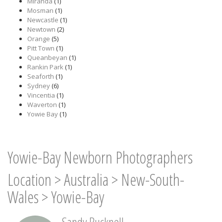
Miranda
(1)
Mosman
(1)
Newcastle
(1)
Newtown
(2)
Orange
(5)
Pitt Town
(1)
Queanbeyan
(1)
Rankin Park
(1)
Seaforth
(1)
Sydney
(6)
Vincentia
(1)
Waverton
(1)
Yowie Bay
(1)
Yowie-Bay Newborn Photographers
Location
>
Australia
>
New-South-
Wales
>
Yowie-Bay