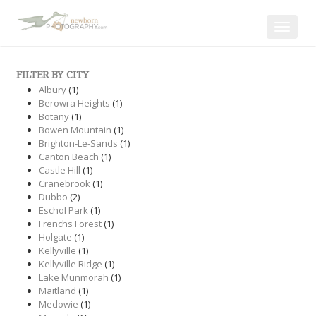
Toggle
navigat
FILTER BY CITY
Albury
(1)
Berowra Heights
(1)
Botany
(1)
Bowen Mountain
(1)
Brighton-Le-Sands
(1)
Canton Beach
(1)
Castle Hill
(1)
Cranebrook
(1)
Dubbo
(2)
Eschol Park
(1)
Frenchs Forest
(1)
Holgate
(1)
Kellyville
(1)
Kellyville Ridge
(1)
Lake Munmorah
(1)
Maitland
(1)
Medowie
(1)