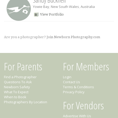
Sandy Bucknell
Yowie Bay
,
New South Wales
,
Australia
View Portfolio
Are you a photographer?
Join Newborn Photography.com
For Parents
For Members
Find a Photographer
Login
Questions To Ask
Contact Us
Newborn Safety
Terms & Conditions
What To Expect
Privacy Policy
When to Book
For Vendors
Photographers By Location
Advertise With Us