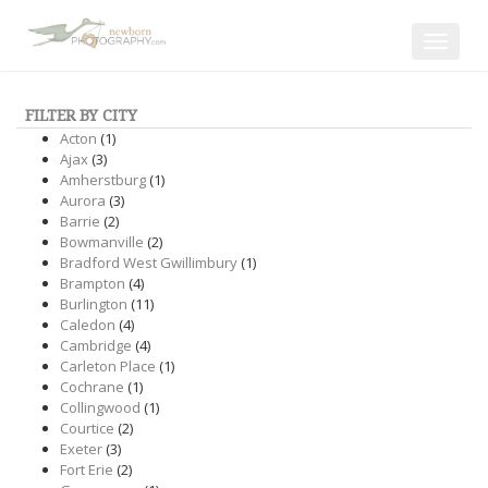
Toggle
navigat
FILTER BY CITY
Acton
(1)
Ajax
(3)
Amherstburg
(1)
Aurora
(3)
Barrie
(2)
Bowmanville
(2)
Bradford West Gwillimbury
(1)
Brampton
(4)
Burlington
(11)
Caledon
(4)
Cambridge
(4)
Carleton Place
(1)
Cochrane
(1)
Collingwood
(1)
Courtice
(2)
Exeter
(3)
Fort Erie
(2)