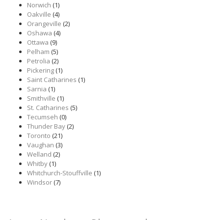
Norwich
(1)
Oakville
(4)
Orangeville
(2)
Oshawa
(4)
Ottawa
(9)
Pelham
(5)
Petrolia
(2)
Pickering
(1)
Saint Catharines
(1)
Sarnia
(1)
Smithville
(1)
St. Catharines
(5)
Tecumseh
(0)
Thunder Bay
(2)
Toronto
(21)
Vaughan
(3)
Welland
(2)
Whitby
(1)
Whitchurch-Stouffville
(1)
Windsor
(7)