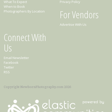
What To Expect
Privacy Policy
When to Book
For Vendors
Photographers By Location
Advertise With Us
Connect With
Us
Email Newsletter
Facebook
Twitter
RSS
Copyright NewbornPhotography.com 2026