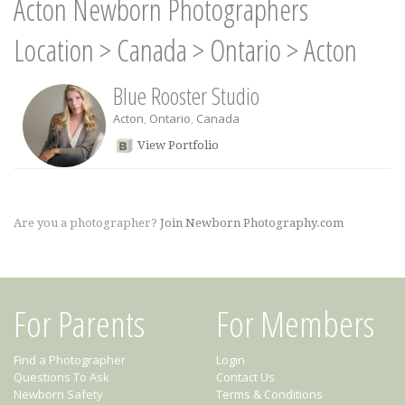
Acton Newborn Photographers
Location
>
Canada
>
Ontario
>
Acton
Blue Rooster Studio
Acton
,
Ontario
,
Canada
View Portfolio
Are you a photographer?
Join Newborn Photography.com
For Parents
For Members
Find a Photographer
Login
Questions To Ask
Contact Us
Newborn Safety
Terms & Conditions