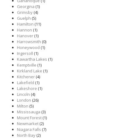
Gananoque
(1)
Georgina
(1)
Grimsby
(4)
Guelph
(5)
Hamilton
(11)
Hannon
(1)
Hanover
(1)
Harrowsmith
(0)
Honeywood
(1)
Ingersoll
(1)
Kawartha Lakes
(1)
Kemptville
(1)
Kirkland Lake
(1)
Kitchener
(4)
Lakefield
(1)
Lakeshore
(1)
Lincoln
(4)
London
(26)
Milton
(5)
Mississauga
(3)
Mount Forest
(1)
Newmarket
(2)
Niagara Falls
(7)
North Bay
(2)