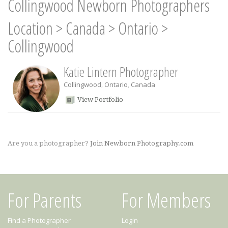
Collingwood Newborn Photographers
Location
>
Canada
>
Ontario
>
Collingwood
Katie Lintern Photographer
Collingwood
,
Ontario
,
Canada
View Portfolio
Are you a photographer?
Join Newborn Photography.com
For Parents
For Members
Find a Photographer
Login