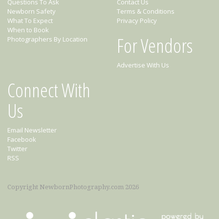
Questions To Ask
Contact Us
Newborn Safety
Terms & Conditions
What To Expect
Privacy Policy
When to Book
For Vendors
Photographers By Location
Advertise With Us
Connect With
Us
Email Newsletter
Facebook
Twitter
RSS
Copyright NewbornPhotography.com 2026