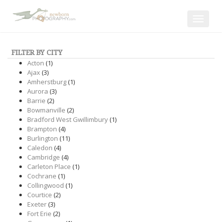
Toggle
navigat
FILTER BY CITY
Acton
(1)
Ajax
(3)
Amherstburg
(1)
Aurora
(3)
Barrie
(2)
Bowmanville
(2)
Bradford West Gwillimbury
(1)
Brampton
(4)
Burlington
(11)
Caledon
(4)
Cambridge
(4)
Carleton Place
(1)
Cochrane
(1)
Collingwood
(1)
Courtice
(2)
Exeter
(3)
Fort Erie
(2)