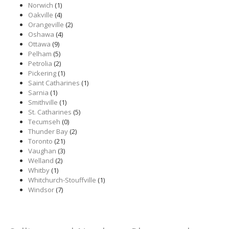
Norwich
(1)
Oakville
(4)
Orangeville
(2)
Oshawa
(4)
Ottawa
(9)
Pelham
(5)
Petrolia
(2)
Pickering
(1)
Saint Catharines
(1)
Sarnia
(1)
Smithville
(1)
St. Catharines
(5)
Tecumseh
(0)
Thunder Bay
(2)
Toronto
(21)
Vaughan
(3)
Welland
(2)
Whitby
(1)
Whitchurch-Stouffville
(1)
Windsor
(7)