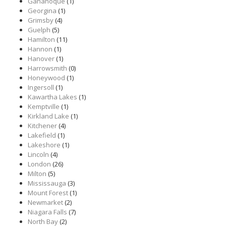
Gananoque
(1)
Georgina
(1)
Grimsby
(4)
Guelph
(5)
Hamilton
(11)
Hannon
(1)
Hanover
(1)
Harrowsmith
(0)
Honeywood
(1)
Ingersoll
(1)
Kawartha Lakes
(1)
Kemptville
(1)
Kirkland Lake
(1)
Kitchener
(4)
Lakefield
(1)
Lakeshore
(1)
Lincoln
(4)
London
(26)
Milton
(5)
Mississauga
(3)
Mount Forest
(1)
Newmarket
(2)
Niagara Falls
(7)
North Bay
(2)