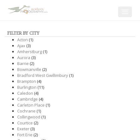
Toggle
navigat
FILTER BY CITY
Acton
(1)
Ajax
(3)
Amherstburg
(1)
Aurora
(3)
Barrie
(2)
Bowmanville
(2)
Bradford West Gwillimbury
(1)
Brampton
(4)
Burlington
(11)
Caledon
(4)
Cambridge
(4)
Carleton Place
(1)
Cochrane
(1)
Collingwood
(1)
Courtice
(2)
Exeter
(3)
Fort Erie
(2)