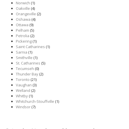
Norwich
(1)
Oakville
(4)
Orangeville
(2)
Oshawa
(4)
Ottawa
(9)
Pelham
(5)
Petrolia
(2)
Pickering
(1)
Saint Catharines
(1)
Sarnia
(1)
Smithville
(1)
St. Catharines
(5)
Tecumseh
(0)
Thunder Bay
(2)
Toronto
(21)
Vaughan
(3)
Welland
(2)
Whitby
(1)
Whitchurch-Stouffville
(1)
Windsor
(7)