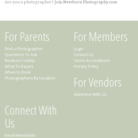
Are you a photographer?
Join Newborn Photography.com
For Parents
For Members
Find a Photographer
Login
Questions To Ask
Contact Us
Newborn Safety
Terms & Conditions
What To Expect
Privacy Policy
When to Book
For Vendors
Photographers By Location
Advertise With Us
Connect With
Us
Email Newsletter