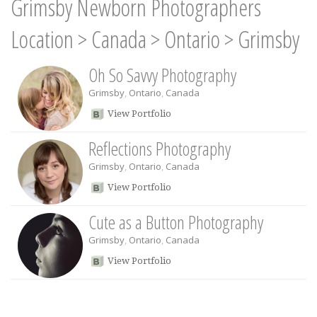
Grimsby Newborn Photographers
Location
>
Canada
>
Ontario
>
Grimsby
Oh So Savvy Photography
Grimsby
,
Ontario
,
Canada
View Portfolio
Reflections Photography
Grimsby
,
Ontario
,
Canada
View Portfolio
Cute as a Button Photography
Grimsby
,
Ontario
,
Canada
View Portfolio