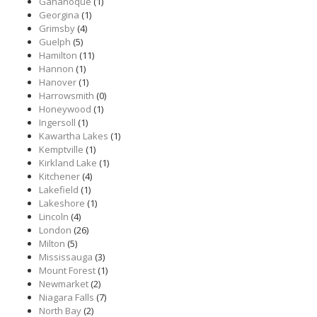
Gananoque
(1)
Georgina
(1)
Grimsby
(4)
Guelph
(5)
Hamilton
(11)
Hannon
(1)
Hanover
(1)
Harrowsmith
(0)
Honeywood
(1)
Ingersoll
(1)
Kawartha Lakes
(1)
Kemptville
(1)
Kirkland Lake
(1)
Kitchener
(4)
Lakefield
(1)
Lakeshore
(1)
Lincoln
(4)
London
(26)
Milton
(5)
Mississauga
(3)
Mount Forest
(1)
Newmarket
(2)
Niagara Falls
(7)
North Bay
(2)