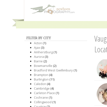
Vaug
FILTER BY CITY
Acton
(1)
Loca
Ajax
(3)
Amherstburg
(1)
Aurora
(3)
Barrie
(2)
Bowmanville
(2)
Bradford West Gwillimbury
(1)
Brampton
(4)
Burlington
(11)
Caledon
(4)
Cambridge
(4)
Carleton Place
(1)
Cochrane
(1)
Collingwood
(1)
Courtice
(2)