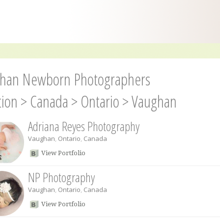
han Newborn Photographers
tion
>
Canada
>
Ontario
>
Vaughan
Adriana Reyes Photography
Vaughan
,
Ontario
,
Canada
View Portfolio
NP Photography
Vaughan
,
Ontario
,
Canada
View Portfolio