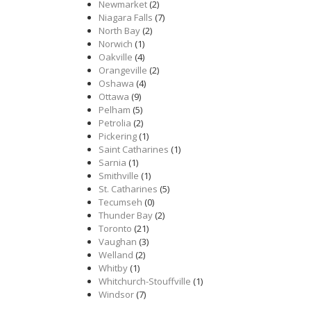
Newmarket
(2)
Niagara Falls
(7)
North Bay
(2)
Norwich
(1)
Oakville
(4)
Orangeville
(2)
Oshawa
(4)
Ottawa
(9)
Pelham
(5)
Petrolia
(2)
Pickering
(1)
Saint Catharines
(1)
Sarnia
(1)
Smithville
(1)
St. Catharines
(5)
Tecumseh
(0)
Thunder Bay
(2)
Toronto
(21)
Vaughan
(3)
Welland
(2)
Whitby
(1)
Whitchurch-Stouffville
(1)
Windsor
(7)