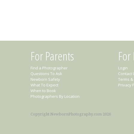
For Parents
For
Find a Photographer
Login
Questions To Ask
Contact 
Newborn Safety
Terms & 
What To Expect
Privacy P
When to Book
Photographers By Location
Copyright NewbornPhotography.com 2026