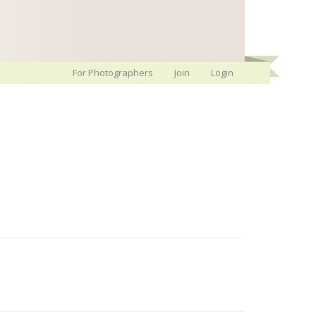
For Photographers
Join
Login