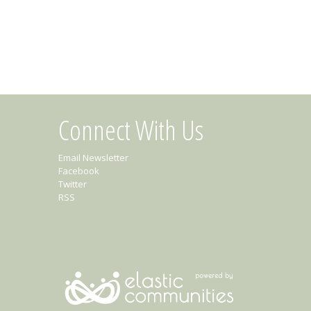
Connect With Us
Email Newsletter
Facebook
Twitter
RSS