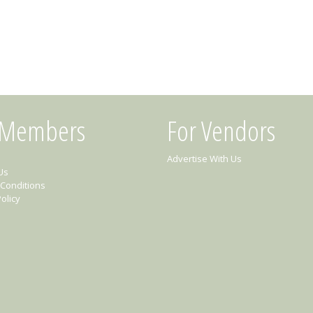
 Members
For Vendors
Advertise With Us
Us
Conditions
olicy