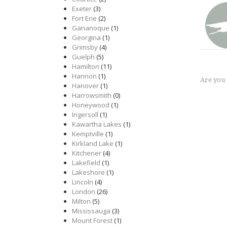
Exeter
(3)
Fort Erie
(2)
Gananoque
(1)
Georgina
(1)
Grimsby
(4)
Guelph
(5)
Hamilton
(11)
Hannon
(1)
Are you
Hanover
(1)
Harrowsmith
(0)
Honeywood
(1)
Ingersoll
(1)
Kawartha Lakes
(1)
Kemptville
(1)
Kirkland Lake
(1)
Kitchener
(4)
Lakefield
(1)
Lakeshore
(1)
Lincoln
(4)
London
(26)
Milton
(5)
Mississauga
(3)
Mount Forest
(1)