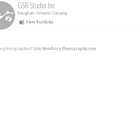
GSR Studio Inc
Vaughan
,
Ontario
,
Canada
View Portfolio
 a photographer?
Join Newborn Photography.com