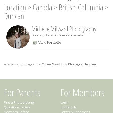
Location
>
Canada
>
British-Columbia
>
Duncan
Michelle Milward Photography
Duncan
,
British Columbia
,
Canada
View Portfolio
Are you a photographer?
Join Newborn Photography.com
For Parents
For Members
Find a Photographer
Login
Questions To Ask
Contact Us
Newborn Safety
Terms & Conditions