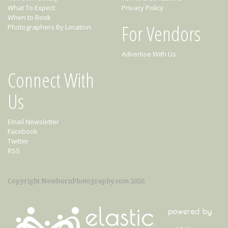
What To Expect
Privacy Policy
When to Book
For Vendors
Photographers By Location
Advertise With Us
Connect With
Us
Email Newsletter
Facebook
Twitter
RSS
Copyright NewbornPhotography.com 2026