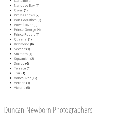
Nanaimo
(1)
Nanoose Bay
(1)
Oliver
(1)
Pitt Meadows
(2)
Port Coquitlam
(2)
Powell River
(2)
Prince George
(4)
Prince Rupert
(1)
Quesnel
(1)
Richmond
(8)
Sechelt
(1)
Smithers
(1)
Squamish
(2)
Surrey
(6)
Terrace
(1)
Trail
(1)
Vancouver
(17)
Vernon
(1)
Victoria
(5)
Duncan Newborn Photographers