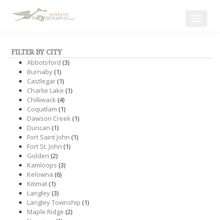
Toggle
navigat
FILTER BY CITY
Abbotsford
(3)
Burnaby
(1)
Castlegar
(1)
Charlie Lake
(1)
Chilliwack
(4)
Coquitlam
(1)
Dawson Creek
(1)
Duncan
(1)
Fort Saint John
(1)
Fort St. John
(1)
Golden
(2)
Kamloops
(3)
Kelowna
(6)
Kitimat
(1)
Langley
(3)
Langley Township
(1)
Maple Ridge
(2)