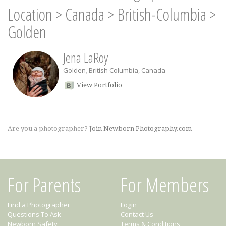
Location
>
Canada
>
British-Columbia
>
Golden
Jena LaRoy
Golden
,
British Columbia
,
Canada
View Portfolio
Are you a photographer?
Join Newborn Photography.com
For Parents
For Members
Find a Photographer
Login
Questions To Ask
Contact Us
Newborn Safety
Terms & Conditions