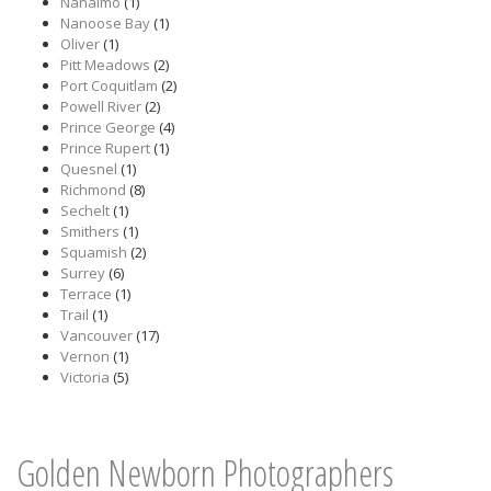
Nanaimo
(1)
Nanoose Bay
(1)
Oliver
(1)
Pitt Meadows
(2)
Port Coquitlam
(2)
Powell River
(2)
Prince George
(4)
Prince Rupert
(1)
Quesnel
(1)
Richmond
(8)
Sechelt
(1)
Smithers
(1)
Squamish
(2)
Surrey
(6)
Terrace
(1)
Trail
(1)
Vancouver
(17)
Vernon
(1)
Victoria
(5)
Golden Newborn Photographers