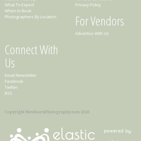
What To Expect
Privacy Policy
When to Book
For Vendors
Photographers By Location
Advertise With Us
Connect With
Us
Email Newsletter
Facebook
Twitter
RSS
Copyright NewbornPhotography.com 2026