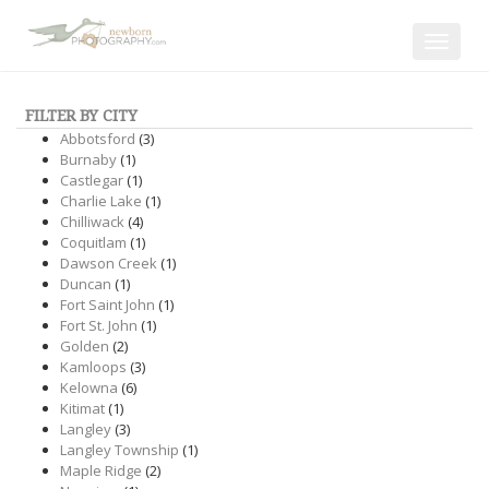
Toggle
navigat
FILTER BY CITY
Abbotsford
(3)
Burnaby
(1)
Castlegar
(1)
Charlie Lake
(1)
Chilliwack
(4)
Coquitlam
(1)
Dawson Creek
(1)
Duncan
(1)
Fort Saint John
(1)
Fort St. John
(1)
Golden
(2)
Kamloops
(3)
Kelowna
(6)
Kitimat
(1)
Langley
(3)
Langley Township
(1)
Maple Ridge
(2)