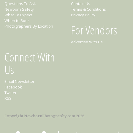
Questions To Ask
Contact Us
Newborn Safety
Terms & Conditions
What To Expect
Privacy Policy
When to Book
For Vendors
Photographers By Location
Advertise With Us
Connect With
Us
Email Newsletter
Facebook
Twitter
RSS
Copyright NewbornPhotography.com 2026