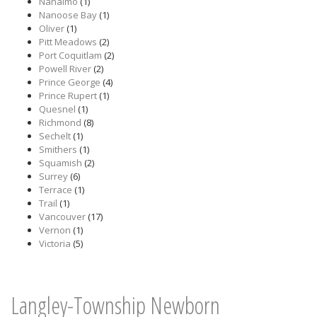
Nanaimo
(1)
Nanoose Bay
(1)
Oliver
(1)
Pitt Meadows
(2)
Port Coquitlam
(2)
Powell River
(2)
Prince George
(4)
Prince Rupert
(1)
Quesnel
(1)
Richmond
(8)
Sechelt
(1)
Smithers
(1)
Squamish
(2)
Surrey
(6)
Terrace
(1)
Trail
(1)
Vancouver
(17)
Vernon
(1)
Victoria
(5)
Langley-Township Newborn