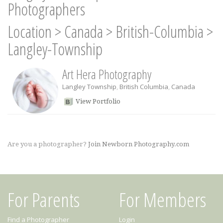
Photographers
Location
>
Canada
>
British-Columbia
>
Langley-Township
Art Hera Photography
Langley Township
,
British Columbia
,
Canada
View Portfolio
Are you a photographer?
Join Newborn Photography.com
For Parents
For Members
Find a Photographer
Login