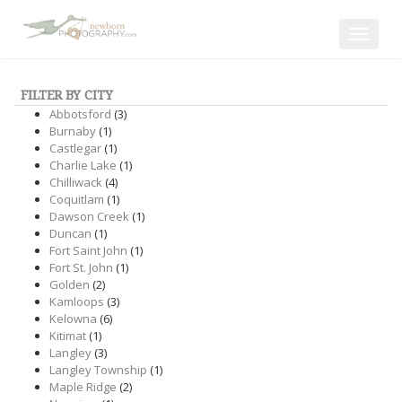
Toggle
navigat
FILTER BY CITY
Abbotsford
(3)
Burnaby
(1)
Castlegar
(1)
Charlie Lake
(1)
Chilliwack
(4)
Coquitlam
(1)
Dawson Creek
(1)
Duncan
(1)
Fort Saint John
(1)
Fort St. John
(1)
Golden
(2)
Kamloops
(3)
Kelowna
(6)
Kitimat
(1)
Langley
(3)
Langley Township
(1)
Maple Ridge
(2)