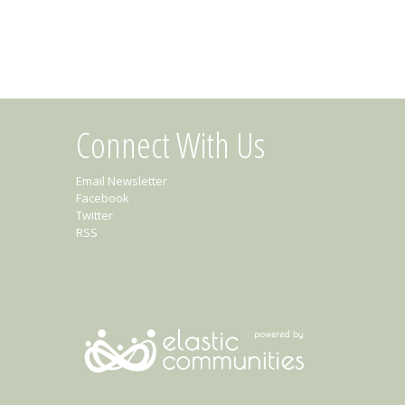
Connect With Us
Email Newsletter
Facebook
Twitter
RSS