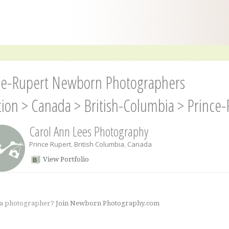
ce-Rupert Newborn Photographers
tion
>
Canada
>
British-Columbia
>
Prince-
Carol Ann Lees Photography
Prince Rupert
,
British Columbia
,
Canada
View Portfolio
 a photographer?
Join Newborn Photography.com