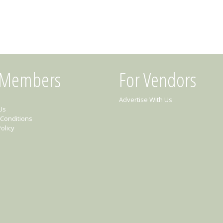
 Members
For Vendors
Advertise With Us
Us
Conditions
olicy