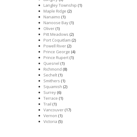
Langley Township
(1)
Maple Ridge
(2)
Nanaimo
(1)
Nanoose Bay
(1)
Oliver
(1)
Pitt Meadows
(2)
Port Coquitlam
(2)
Powell River
(2)
Prince George
(4)
Prince Rupert
(1)
Quesnel
(1)
Richmond
(8)
Sechelt
(1)
Smithers
(1)
Squamish
(2)
Surrey
(6)
Terrace
(1)
Trail
(1)
Vancouver
(17)
Vernon
(1)
Victoria
(5)