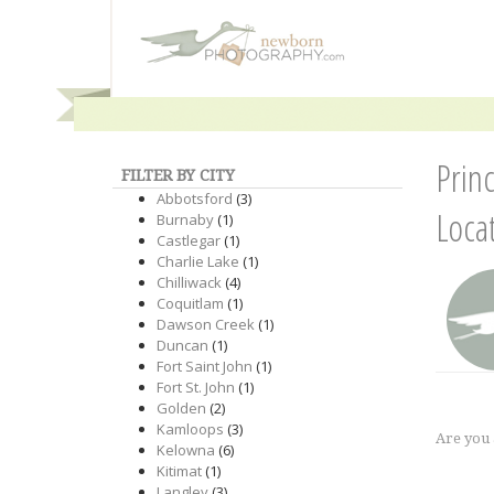
Prin
FILTER BY CITY
Abbotsford
(3)
Loca
Burnaby
(1)
Castlegar
(1)
Charlie Lake
(1)
Chilliwack
(4)
Coquitlam
(1)
Dawson Creek
(1)
Duncan
(1)
Fort Saint John
(1)
Fort St. John
(1)
Golden
(2)
Kamloops
(3)
Are you
Kelowna
(6)
Kitimat
(1)
Langley
(3)