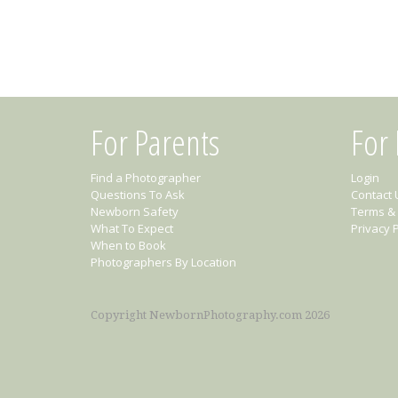
For Parents
For
Find a Photographer
Login
Questions To Ask
Contact 
Newborn Safety
Terms & 
What To Expect
Privacy P
When to Book
Photographers By Location
Copyright NewbornPhotography.com 2026