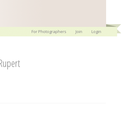
For Photographers
Join
Login
Rupert