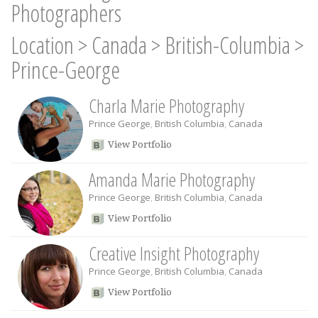
Photographers
Location
>
Canada
>
British-Columbia
>
Prince-George
Charla Marie Photography
Prince George
,
British Columbia
,
Canada
View Portfolio
Amanda Marie Photography
Prince George
,
British Columbia
,
Canada
View Portfolio
Creative Insight Photography
Prince George
,
British Columbia
,
Canada
View Portfolio