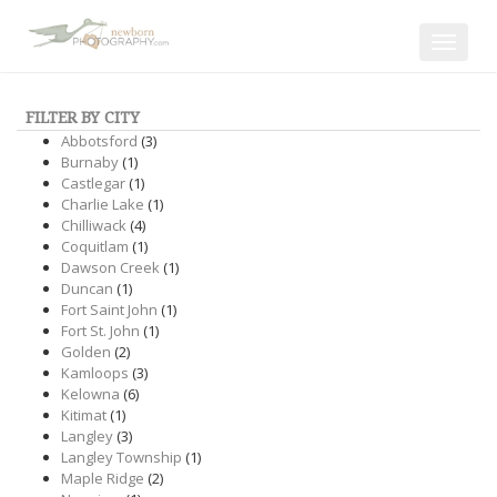
Toggle
navigat
FILTER BY CITY
Abbotsford
(3)
Burnaby
(1)
Castlegar
(1)
Charlie Lake
(1)
Chilliwack
(4)
Coquitlam
(1)
Dawson Creek
(1)
Duncan
(1)
Fort Saint John
(1)
Fort St. John
(1)
Golden
(2)
Kamloops
(3)
Kelowna
(6)
Kitimat
(1)
Langley
(3)
Langley Township
(1)
Maple Ridge
(2)