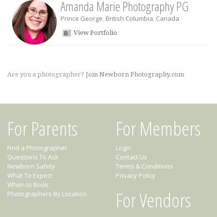
Amanda Marie Photography PG
Prince George
,
British Columbia
,
Canada
View Portfolio
Are you a photographer?
Join Newborn Photography.com
For Parents
For Members
Find a Photographer
Login
Questions To Ask
Contact Us
Newborn Safety
Terms & Conditions
What To Expect
Privacy Policy
When to Book
For Vendors
Photographers By Location