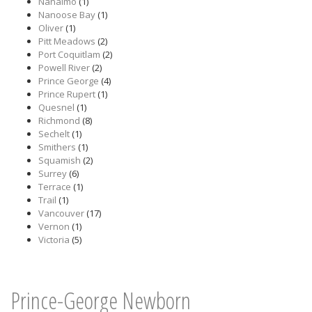
Nanaimo
(1)
Nanoose Bay
(1)
Oliver
(1)
Pitt Meadows
(2)
Port Coquitlam
(2)
Powell River
(2)
Prince George
(4)
Prince Rupert
(1)
Quesnel
(1)
Richmond
(8)
Sechelt
(1)
Smithers
(1)
Squamish
(2)
Surrey
(6)
Terrace
(1)
Trail
(1)
Vancouver
(17)
Vernon
(1)
Victoria
(5)
Prince-George Newborn