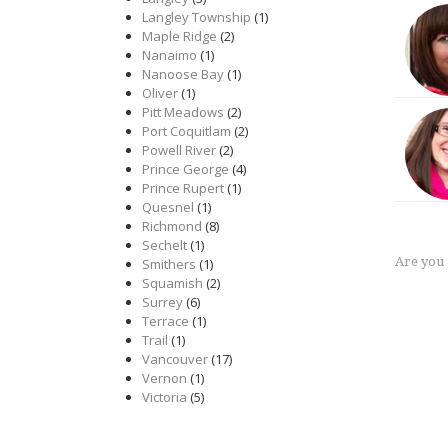
Langley Township
(1)
Maple Ridge
(2)
Nanaimo
(1)
Nanoose Bay
(1)
Oliver
(1)
Pitt Meadows
(2)
Port Coquitlam
(2)
Powell River
(2)
Prince George
(4)
Prince Rupert
(1)
Quesnel
(1)
Richmond
(8)
Sechelt
(1)
Are you
Smithers
(1)
Squamish
(2)
Surrey
(6)
Terrace
(1)
Trail
(1)
Vancouver
(17)
Vernon
(1)
Victoria
(5)