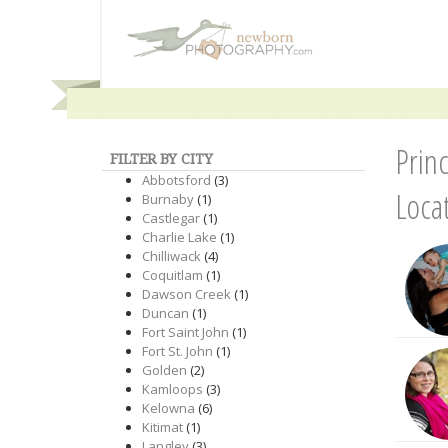
Prin
FILTER BY CITY
Abbotsford
(3)
Loca
Burnaby
(1)
Castlegar
(1)
Charlie Lake
(1)
Chilliwack
(4)
Coquitlam
(1)
Dawson Creek
(1)
Duncan
(1)
Fort Saint John
(1)
Fort St. John
(1)
Golden
(2)
Kamloops
(3)
Kelowna
(6)
Kitimat
(1)
Langley
(3)