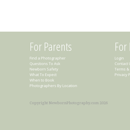
For Parents
For
Find a Photographer
Login
Questions To Ask
Contact 
Newborn Safety
Terms & 
What To Expect
Privacy P
When to Book
Photographers By Location
Copyright NewbornPhotography.com 2026