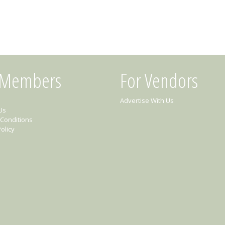
 Members
For Vendors
Advertise With Us
Us
Conditions
olicy