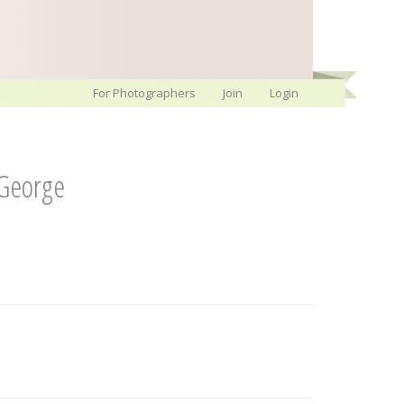
For Photographers
Join
Login
-George