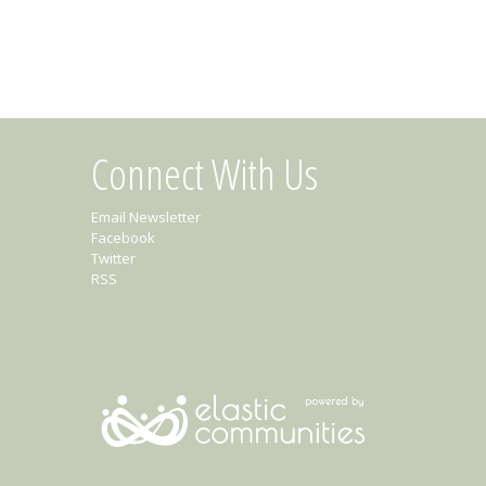
Connect With Us
Email Newsletter
Facebook
Twitter
RSS