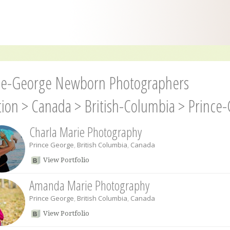
ce-George Newborn Photographers
tion
>
Canada
>
British-Columbia
>
Prince
Charla Marie Photography
Prince George
,
British Columbia
,
Canada
View Portfolio
Amanda Marie Photography
Prince George
,
British Columbia
,
Canada
View Portfolio