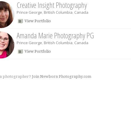
Creative Insight Photography
Prince George
,
British Columbia
,
Canada
View Portfolio
Amanda Marie Photography PG
Prince George
,
British Columbia
,
Canada
View Portfolio
 a photographer?
Join Newborn Photography.com