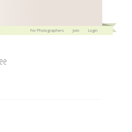
For Photographers
Join
Login
ree