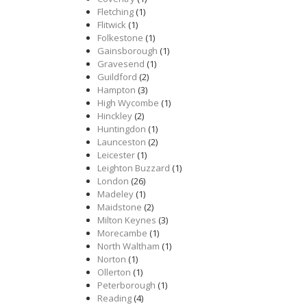
Fletching
(1)
Flitwick
(1)
Folkestone
(1)
Gainsborough
(1)
Gravesend
(1)
Guildford
(2)
Hampton
(3)
High Wycombe
(1)
Hinckley
(2)
Huntingdon
(1)
Launceston
(2)
Leicester
(1)
Leighton Buzzard
(1)
London
(26)
Madeley
(1)
Maidstone
(2)
Milton Keynes
(3)
Morecambe
(1)
North Waltham
(1)
Norton
(1)
Ollerton
(1)
Peterborough
(1)
Reading
(4)