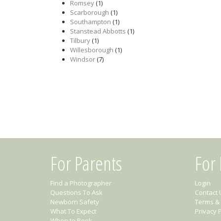
Romsey
(1)
Scarborough
(1)
Southampton
(1)
Stanstead Abbotts
(1)
Tilbury
(1)
Willesborough
(1)
Windsor
(7)
For Parents
For
Find a Photographer
Login
Questions To Ask
Contact 
Newborn Safety
Terms & 
What To Expect
Privacy P
When to Book