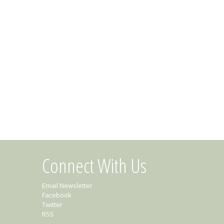
Connect With Us
Email Newsletter
Facebook
Twitter
RSS