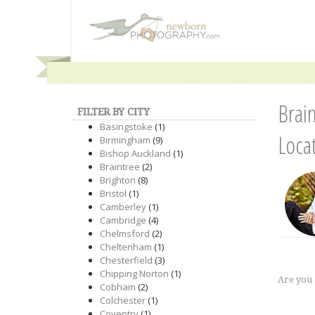
Brai
FILTER BY CITY
Basingstoke
(1)
Loca
Birmingham
(9)
Bishop Auckland
(1)
Braintree
(2)
Brighton
(8)
Bristol
(1)
Camberley
(1)
Cambridge
(4)
Chelmsford
(2)
Cheltenham
(1)
Chesterfield
(3)
Chipping Norton
(1)
Are you
Cobham
(2)
Colchester
(1)
Coventry
(1)