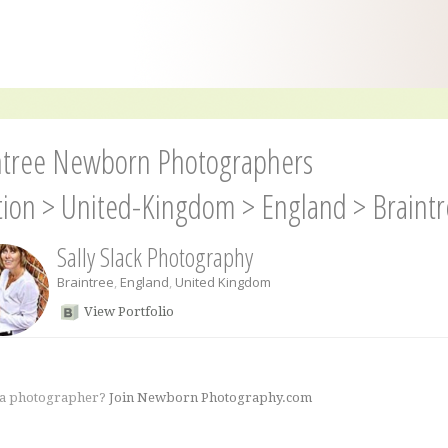
ntree Newborn Photographers
tion
>
United-Kingdom
>
England
>
Braint
Sally Slack Photography
Braintree
,
England
,
United Kingdom
View Portfolio
 a photographer?
Join Newborn Photography.com