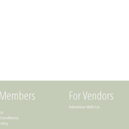
 Members
For Vendors
Advertise With Us
Us
Conditions
olicy