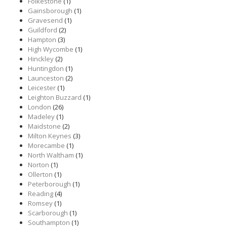
Folkestone
(1)
Gainsborough
(1)
Gravesend
(1)
Guildford
(2)
Hampton
(3)
High Wycombe
(1)
Hinckley
(2)
Huntingdon
(1)
Launceston
(2)
Leicester
(1)
Leighton Buzzard
(1)
London
(26)
Madeley
(1)
Maidstone
(2)
Milton Keynes
(3)
Morecambe
(1)
North Waltham
(1)
Norton
(1)
Ollerton
(1)
Peterborough
(1)
Reading
(4)
Romsey
(1)
Scarborough
(1)
Southampton
(1)