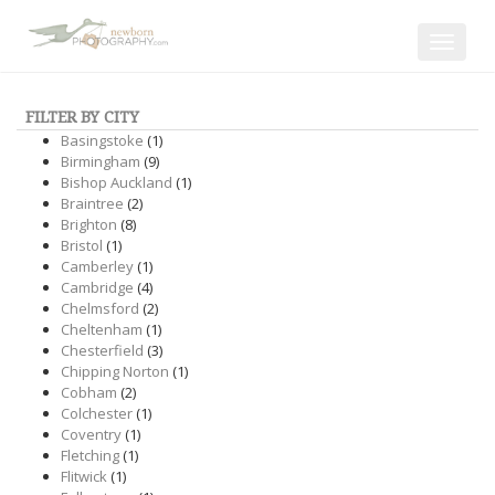
Toggle
navigat
FILTER BY CITY
Basingstoke
(1)
Birmingham
(9)
Bishop Auckland
(1)
Braintree
(2)
Brighton
(8)
Bristol
(1)
Camberley
(1)
Cambridge
(4)
Chelmsford
(2)
Cheltenham
(1)
Chesterfield
(3)
Chipping Norton
(1)
Cobham
(2)
Colchester
(1)
Coventry
(1)
Fletching
(1)
Flitwick
(1)