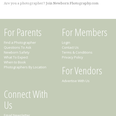
Are you a photographer?
Join Newborn Photography.com
For Parents
For Members
Find a Photographer
Login
Questions To Ask
Contact Us
Newborn Safety
Terms & Conditions
What To Expect
Privacy Policy
When to Book
For Vendors
Photographers By Location
Advertise With Us
Connect With
Us
Email Newsletter