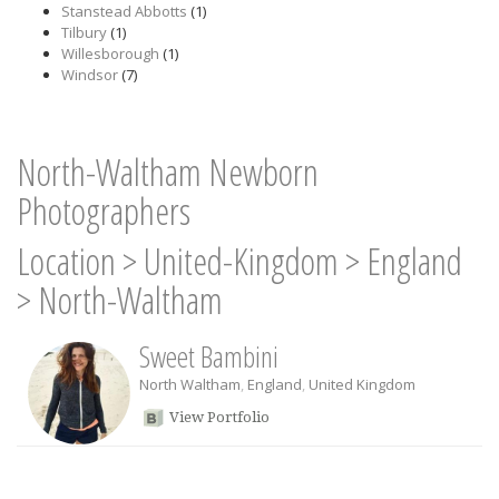
Stanstead Abbotts
(1)
Tilbury
(1)
Willesborough
(1)
Windsor
(7)
North-Waltham Newborn
Photographers
Location
>
United-Kingdom
>
England
>
North-Waltham
Sweet Bambini
North Waltham
,
England
,
United Kingdom
View Portfolio