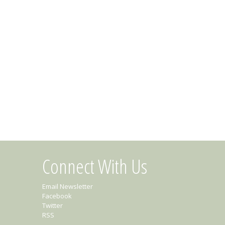
Connect With Us
Email Newsletter
Facebook
Twitter
RSS