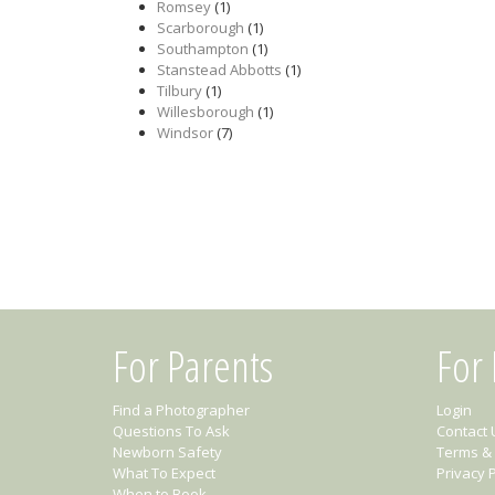
Romsey
(1)
Scarborough
(1)
Southampton
(1)
Stanstead Abbotts
(1)
Tilbury
(1)
Willesborough
(1)
Windsor
(7)
For Parents
For
Find a Photographer
Login
Questions To Ask
Contact 
Newborn Safety
Terms & 
What To Expect
Privacy P
When to Book