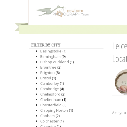
Leic
FILTER BY CITY
Basingstoke
(1)
Loca
Birmingham
(9)
Bishop Auckland
(1)
Braintree
(2)
Brighton
(8)
Bristol
(1)
Camberley
(1)
Cambridge
(4)
Chelmsford
(2)
Cheltenham
(1)
Chesterfield
(3)
Chipping Norton
(1)
Are you
Cobham
(2)
Colchester
(1)
Coventry
(1)