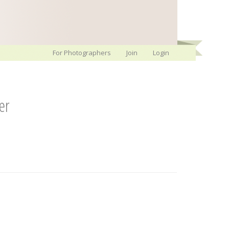
For Photographers
Join
Login
er