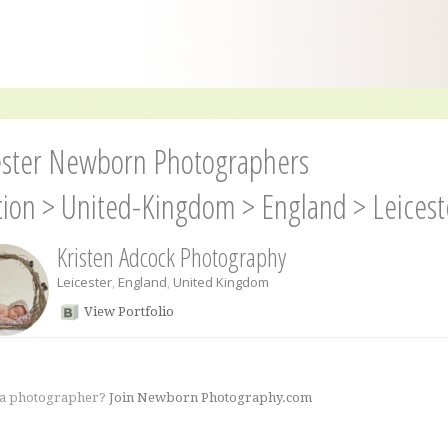
ester Newborn Photographers
tion
>
United-Kingdom
>
England
>
Leicest
Kristen Adcock Photography
Leicester
,
England
,
United Kingdom
View Portfolio
 a photographer?
Join Newborn Photography.com