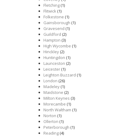
Fletching
(1)
Flitwick
(1)
Folkestone
(1)
Gainsborough
(1)
Gravesend
(1)
Guildford
(2)
Hampton
(3)
High Wycombe
(1)
Hinckley
(2)
Huntingdon
(1)
Launceston
(2)
Leicester
(1)
Leighton Buzzard
(1)
London
(26)
Madeley
(1)
Maidstone
(2)
Milton Keynes
(3)
Morecambe
(1)
North Waltham
(1)
Norton
(1)
Ollerton
(1)
Peterborough
(1)
Reading
(4)