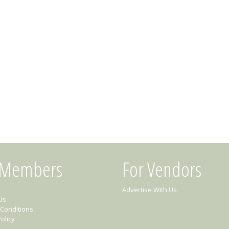
 Members
For Vendors
Advertise With Us
Us
Conditions
olicy