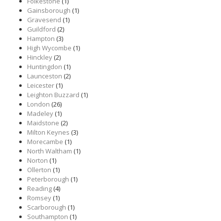
Folkestone
(1)
Gainsborough
(1)
Gravesend
(1)
Guildford
(2)
Hampton
(3)
High Wycombe
(1)
Hinckley
(2)
Huntingdon
(1)
Launceston
(2)
Leicester
(1)
Leighton Buzzard
(1)
London
(26)
Madeley
(1)
Maidstone
(2)
Milton Keynes
(3)
Morecambe
(1)
North Waltham
(1)
Norton
(1)
Ollerton
(1)
Peterborough
(1)
Reading
(4)
Romsey
(1)
Scarborough
(1)
Southampton
(1)