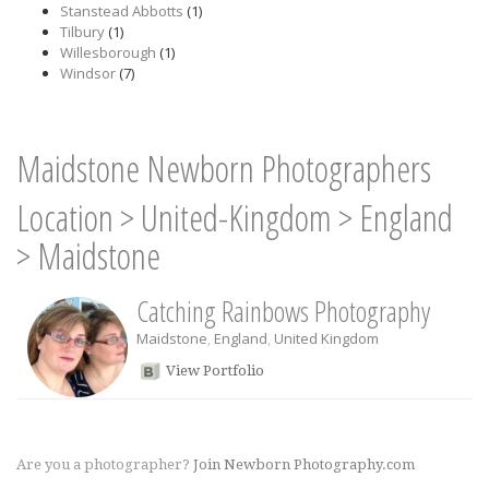
Stanstead Abbotts
(1)
Tilbury
(1)
Willesborough
(1)
Windsor
(7)
Maidstone Newborn Photographers
Location
>
United-Kingdom
>
England
>
Maidstone
Catching Rainbows Photography
Maidstone
,
England
,
United Kingdom
View Portfolio
Are you a photographer?
Join Newborn Photography.com