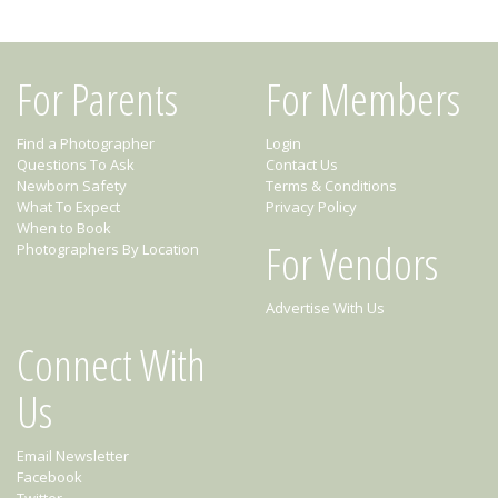
For Parents
For Members
Find a Photographer
Login
Questions To Ask
Contact Us
Newborn Safety
Terms & Conditions
What To Expect
Privacy Policy
When to Book
For Vendors
Photographers By Location
Advertise With Us
Connect With
Us
Email Newsletter
Facebook