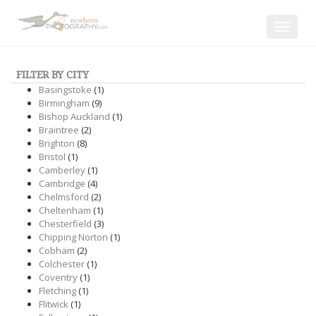
Toggle
navigat
FILTER BY CITY
Basingstoke
(1)
Birmingham
(9)
Bishop Auckland
(1)
Braintree
(2)
Brighton
(8)
Bristol
(1)
Camberley
(1)
Cambridge
(4)
Chelmsford
(2)
Cheltenham
(1)
Chesterfield
(3)
Chipping Norton
(1)
Cobham
(2)
Colchester
(1)
Coventry
(1)
Fletching
(1)
Flitwick
(1)