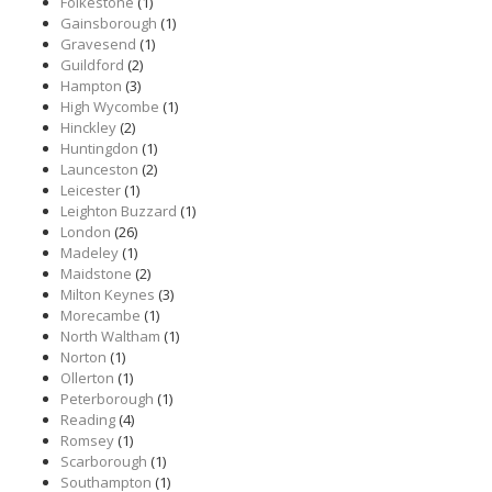
Folkestone
(1)
Gainsborough
(1)
Gravesend
(1)
Guildford
(2)
Hampton
(3)
High Wycombe
(1)
Hinckley
(2)
Huntingdon
(1)
Launceston
(2)
Leicester
(1)
Leighton Buzzard
(1)
London
(26)
Madeley
(1)
Maidstone
(2)
Milton Keynes
(3)
Morecambe
(1)
North Waltham
(1)
Norton
(1)
Ollerton
(1)
Peterborough
(1)
Reading
(4)
Romsey
(1)
Scarborough
(1)
Southampton
(1)