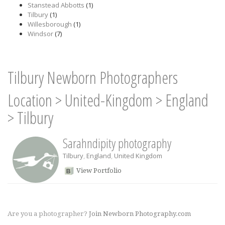
Stanstead Abbotts
(1)
Tilbury
(1)
Willesborough
(1)
Windsor
(7)
Tilbury Newborn Photographers
Location
>
United-Kingdom
>
England
>
Tilbury
Sarahndipity photography
Tilbury
,
England
,
United Kingdom
View Portfolio
Are you a photographer?
Join Newborn Photography.com