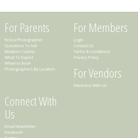
For Parents
For Members
Find a Photographer
Login
Questions To Ask
Contact Us
Newborn Safety
Terms & Conditions
What To Expect
Privacy Policy
When to Book
For Vendors
Photographers By Location
Advertise With Us
Connect With
Us
Email Newsletter
Facebook