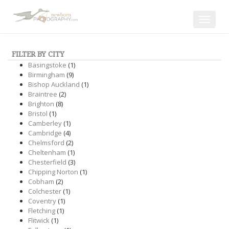
Toggle
navigat
FILTER BY CITY
Basingstoke
(1)
Birmingham
(9)
Bishop Auckland
(1)
Braintree
(2)
Brighton
(8)
Bristol
(1)
Camberley
(1)
Cambridge
(4)
Chelmsford
(2)
Cheltenham
(1)
Chesterfield
(3)
Chipping Norton
(1)
Cobham
(2)
Colchester
(1)
Coventry
(1)
Fletching
(1)
Flitwick
(1)