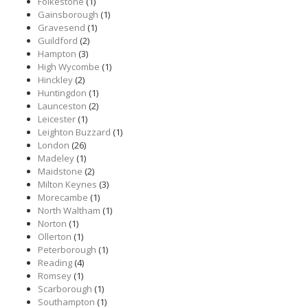
Folkestone
(1)
Gainsborough
(1)
Gravesend
(1)
Guildford
(2)
Hampton
(3)
High Wycombe
(1)
Hinckley
(2)
Huntingdon
(1)
Launceston
(2)
Leicester
(1)
Leighton Buzzard
(1)
London
(26)
Madeley
(1)
Maidstone
(2)
Milton Keynes
(3)
Morecambe
(1)
North Waltham
(1)
Norton
(1)
Ollerton
(1)
Peterborough
(1)
Reading
(4)
Romsey
(1)
Scarborough
(1)
Southampton
(1)