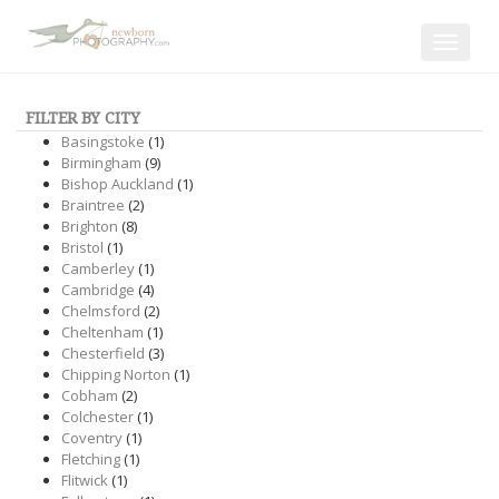
Toggle
navigat
FILTER BY CITY
Basingstoke
(1)
Birmingham
(9)
Bishop Auckland
(1)
Braintree
(2)
Brighton
(8)
Bristol
(1)
Camberley
(1)
Cambridge
(4)
Chelmsford
(2)
Cheltenham
(1)
Chesterfield
(3)
Chipping Norton
(1)
Cobham
(2)
Colchester
(1)
Coventry
(1)
Fletching
(1)
Flitwick
(1)