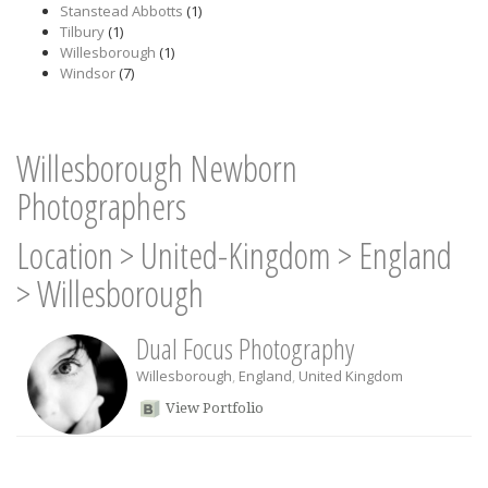
Stanstead Abbotts
(1)
Tilbury
(1)
Willesborough
(1)
Windsor
(7)
Willesborough Newborn
Photographers
Location
>
United-Kingdom
>
England
>
Willesborough
Dual Focus Photography
Willesborough
,
England
,
United Kingdom
View Portfolio