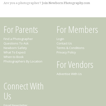
Are you a photographer?
Join Newborn Photography.com
For Parents
For Members
Find a Photographer
Login
Questions To Ask
Contact Us
Newborn Safety
Terms & Conditions
What To Expect
Privacy Policy
When to Book
For Vendors
Photographers By Location
Advertise With Us
Connect With
Us
Email Newsletter