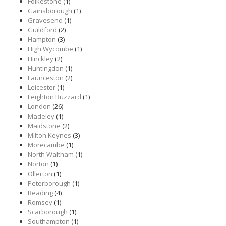
Folkestone
(1)
Gainsborough
(1)
Gravesend
(1)
Guildford
(2)
Hampton
(3)
High Wycombe
(1)
Hinckley
(2)
Huntingdon
(1)
Launceston
(2)
Leicester
(1)
Leighton Buzzard
(1)
London
(26)
Madeley
(1)
Maidstone
(2)
Milton Keynes
(3)
Morecambe
(1)
North Waltham
(1)
Norton
(1)
Ollerton
(1)
Peterborough
(1)
Reading
(4)
Romsey
(1)
Scarborough
(1)
Southampton
(1)