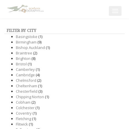
Toggle
navigat
FILTER BY CITY
Basingstoke
(1)
Birmingham
(9)
Bishop Auckland
(1)
Braintree
(2)
Brighton
(8)
Bristol
(1)
Camberley
(1)
Cambridge
(4)
Chelmsford
(2)
Cheltenham
(1)
Chesterfield
(3)
Chipping Norton
(1)
Cobham
(2)
Colchester
(1)
Coventry
(1)
Fletching
(1)
Flitwick
(1)