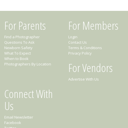
For Parents
For Members
Find a Photographer
Login
Questions To Ask
Contact Us
Newborn Safety
Terms & Conditions
What To Expect
Privacy Policy
When to Book
For Vendors
Photographers By Location
Advertise With Us
Connect With
Us
Email Newsletter
Facebook