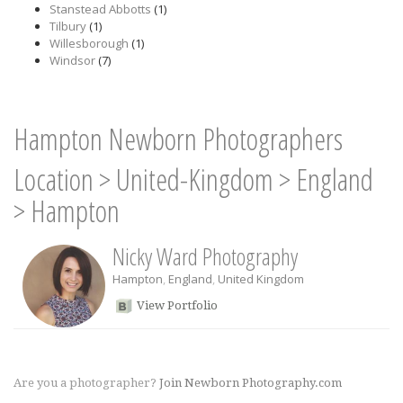
Stanstead Abbotts
(1)
Tilbury
(1)
Willesborough
(1)
Windsor
(7)
Hampton Newborn Photographers
Location
>
United-Kingdom
>
England
>
Hampton
Nicky Ward Photography
Hampton
,
England
,
United Kingdom
View Portfolio
Are you a photographer?
Join Newborn Photography.com