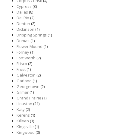
Corpus Christi
(4)
Cypress
(3)
Dallas
(8)
Del Rio
(2)
Denton
(2)
Dickinson
(1)
Dripping Springs
(1)
Dumas
(1)
Flower Mound
(1)
Forney
(1)
Fort Worth
(7)
Frisco
(2)
Frost
(1)
Galveston
(2)
Garland
(1)
Georgetown
(2)
Gilmer
(1)
Grand Prairie
(1)
Houston
(21)
Katy
(2)
Kerens
(1)
Killeen
(3)
Kingsville
(1)
Kingwood
(0)