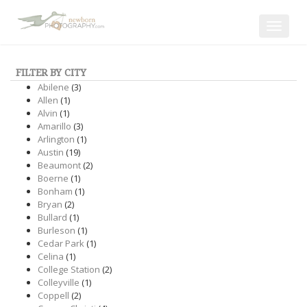
Toggle
navigat
FILTER BY CITY
Abilene
(3)
Allen
(1)
Alvin
(1)
Amarillo
(3)
Arlington
(1)
Austin
(19)
Beaumont
(2)
Boerne
(1)
Bonham
(1)
Bryan
(2)
Bullard
(1)
Burleson
(1)
Cedar Park
(1)
Celina
(1)
College Station
(2)
Colleyville
(1)
Coppell
(2)