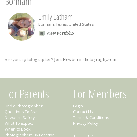
Bonham
Emily Latham
Bonham
,
Texas
,
United States
View Portfolio
Are you a photographer?
Join Newborn Photography.com
For Parents
For Members
Find a Photographer
Login
Questions To Ask
Contact Us
Newborn Safety
Terms & Conditions
What To Expect
Privacy Policy
When to Book
Photographers By Location