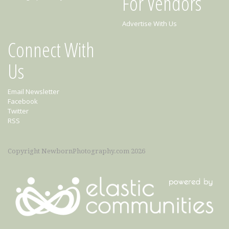
For Vendors
Advertise With Us
Connect With
Us
Email Newsletter
Facebook
Twitter
RSS
Copyright NewbornPhotography.com 2026