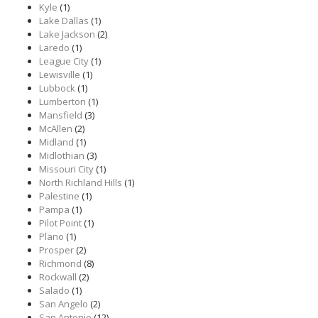
Kyle
(1)
Lake Dallas
(1)
Lake Jackson
(2)
Laredo
(1)
League City
(1)
Lewisville
(1)
Lubbock
(1)
Lumberton
(1)
Mansfield
(3)
McAllen
(2)
Midland
(1)
Midlothian
(3)
Missouri City
(1)
North Richland Hills
(1)
Palestine
(1)
Pampa
(1)
Pilot Point
(1)
Plano
(1)
Prosper
(2)
Richmond
(8)
Rockwall
(2)
Salado
(1)
San Angelo
(2)
San Antonio
(12)