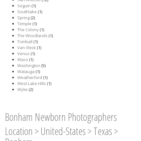
Seguin
(1)
Southlake
(1)
Spring
(2)
Temple
(1)
The Colony
(1)
The Woodlands
(1)
Tomball
(1)
Van Vleck
(1)
Venus
(1)
Waco
(1)
Washington
(5)
Watauga
(1)
Weatherford
(1)
West Lake Hills
(1)
Wylie
(2)
Bonham Newborn Photographers
Location
>
United-States
>
Texas
>