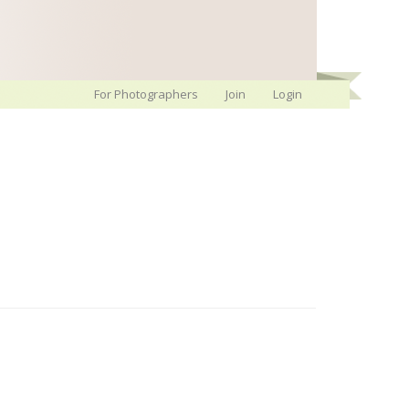
For Photographers
Join
Login