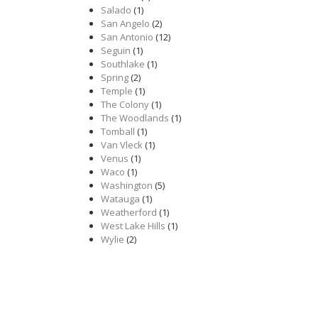
Salado
(1)
San Angelo
(2)
San Antonio
(12)
Seguin
(1)
Southlake
(1)
Spring
(2)
Temple
(1)
The Colony
(1)
The Woodlands
(1)
Tomball
(1)
Van Vleck
(1)
Venus
(1)
Waco
(1)
Washington
(5)
Watauga
(1)
Weatherford
(1)
West Lake Hills
(1)
Wylie
(2)