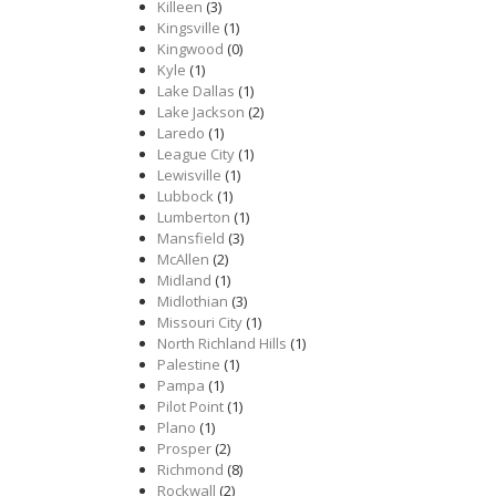
Killeen
(3)
Kingsville
(1)
Kingwood
(0)
Kyle
(1)
Lake Dallas
(1)
Lake Jackson
(2)
Laredo
(1)
League City
(1)
Lewisville
(1)
Lubbock
(1)
Lumberton
(1)
Mansfield
(3)
McAllen
(2)
Midland
(1)
Midlothian
(3)
Missouri City
(1)
North Richland Hills
(1)
Palestine
(1)
Pampa
(1)
Pilot Point
(1)
Plano
(1)
Prosper
(2)
Richmond
(8)
Rockwall
(2)