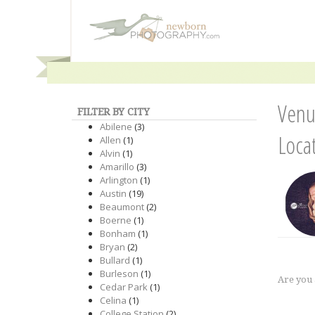
Venu
FILTER BY CITY
Abilene
(3)
Loca
Allen
(1)
Alvin
(1)
Amarillo
(3)
Arlington
(1)
Austin
(19)
Beaumont
(2)
Boerne
(1)
Bonham
(1)
Bryan
(2)
Bullard
(1)
Burleson
(1)
Are you
Cedar Park
(1)
Celina
(1)
College Station
(2)