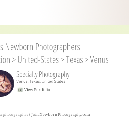
s Newborn Photographers
tion
>
United-States
>
Texas
>
Venus
Specialty Photography
Venus
,
Texas
,
United States
View Portfolio
 a photographer?
Join Newborn Photography.com