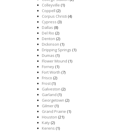
Colleyville
(1)
Coppell
(2)
Corpus Christi
(4)
Cypress
(3)
Dallas
(8)
Del Rio
(2)
Denton
(2)
Dickinson
(1)
Dripping Springs
(1)
Dumas
(1)
Flower Mound
(1)
Forney
(1)
Fort Worth
(7)
Frisco
(2)
Frost
(1)
Galveston
(2)
Garland
(1)
Georgetown
(2)
Gilmer
(1)
Grand Prairie
(1)
Houston
(21)
Katy
(2)
Kerens
(1)