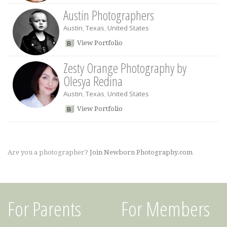
Austin Photographers
Austin
,
Texas
,
United States
View Portfolio
Zesty Orange Photography by
Olesya Redina
Austin
,
Texas
,
United States
View Portfolio
Are you a photographer?
Join Newborn Photography.com
For Parents
For Members