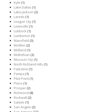
Kyle
(1)
Lake Dallas
(1)
Lake Jackson
(2)
Laredo
(1)
League City
(1)
Lewisville
(1)
Lubbock
(1)
Lumberton
(1)
Mansfield
(3)
McAllen
(2)
Midland
(1)
Midlothian
(3)
Missouri City
(1)
North Richland Hills
(1)
Palestine
(1)
Pampa
(1)
Pilot Point
(1)
Plano
(1)
Prosper
(2)
Richmond
(8)
Rockwall
(2)
Salado
(1)
San Angelo
(2)
San Antonio
(12)