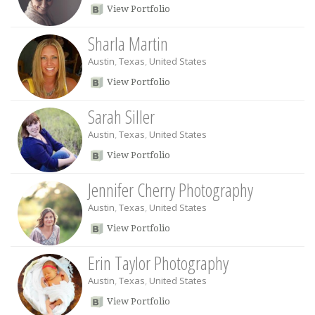
View Portfolio
Sharla Martin
Austin
,
Texas
,
United States
View Portfolio
Sarah Siller
Austin
,
Texas
,
United States
View Portfolio
Jennifer Cherry Photography
Austin
,
Texas
,
United States
View Portfolio
Erin Taylor Photography
Austin
,
Texas
,
United States
View Portfolio