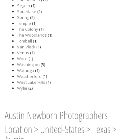
Seguin
(1)
Southlake
(1)
Spring
(2)
Temple
(1)
The Colony
(1)
The Woodlands
(1)
Tomball
(1)
Van Vleck
(1)
Venus
(1)
Waco
(1)
Washington
(5)
Watauga
(1)
Weatherford
(1)
West Lake Hills
(1)
Wylie
(2)
Austin Newborn Photographers
Location
>
United-States
>
Texas
>