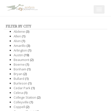
Toggle
navigat
FILTER BY CITY
Abilene
(3)
Allen
(1)
Alvin
(1)
Amarillo
(3)
Arlington
(1)
Austin
(19)
Beaumont
(2)
Boerne
(1)
Bonham
(1)
Bryan
(2)
Bullard
(1)
Burleson
(1)
Cedar Park
(1)
Celina
(1)
College Station
(2)
Colleyville
(1)
Coppell
(2)