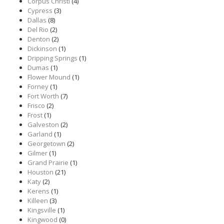
Corpus Christi
(4)
Cypress
(3)
Dallas
(8)
Del Rio
(2)
Denton
(2)
Dickinson
(1)
Dripping Springs
(1)
Dumas
(1)
Flower Mound
(1)
Forney
(1)
Fort Worth
(7)
Frisco
(2)
Frost
(1)
Galveston
(2)
Garland
(1)
Georgetown
(2)
Gilmer
(1)
Grand Prairie
(1)
Houston
(21)
Katy
(2)
Kerens
(1)
Killeen
(3)
Kingsville
(1)
Kingwood
(0)