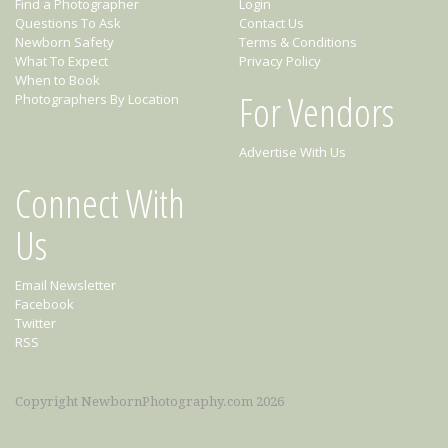
Find a Photographer
Login
Questions To Ask
Contact Us
Newborn Safety
Terms & Conditions
What To Expect
Privacy Policy
When to Book
For Vendors
Photographers By Location
Advertise With Us
Connect With
Us
Email Newsletter
Facebook
Twitter
RSS
Copyright NewbornPhotography.com 2026