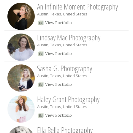
An Infinite Moment Photography
Austin
,
Texas
,
United States
View Portfolio
Lindsay Mac Photography
Austin
,
Texas
,
United States
View Portfolio
Sasha G. Photography
Austin
,
Texas
,
United States
View Portfolio
Haley Grant Photography
Austin
,
Texas
,
United States
View Portfolio
Ella Bella Photography