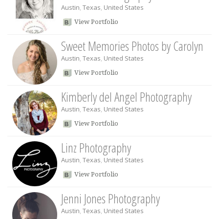
Austin
,
Texas
,
United States
View Portfolio
Sweet Memories Photos by Carolyn
Austin
,
Texas
,
United States
View Portfolio
Kimberly del Angel Photography
Austin
,
Texas
,
United States
View Portfolio
Linz Photography
Austin
,
Texas
,
United States
View Portfolio
Jenni Jones Photography
Austin
,
Texas
,
United States