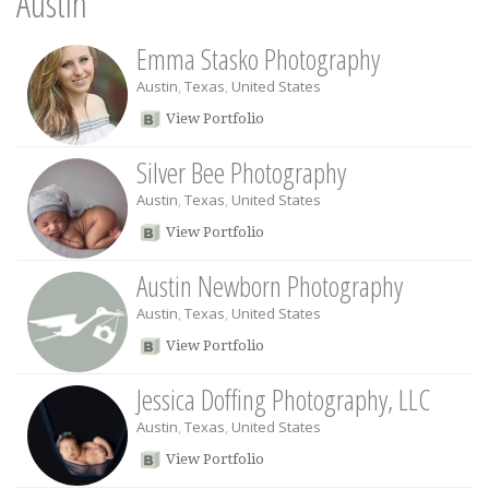
Austin
Emma Stasko Photography
Austin
,
Texas
,
United States
View Portfolio
Silver Bee Photography
Austin
,
Texas
,
United States
View Portfolio
Austin Newborn Photography
Austin
,
Texas
,
United States
View Portfolio
Jessica Doffing Photography, LLC
Austin
,
Texas
,
United States
View Portfolio