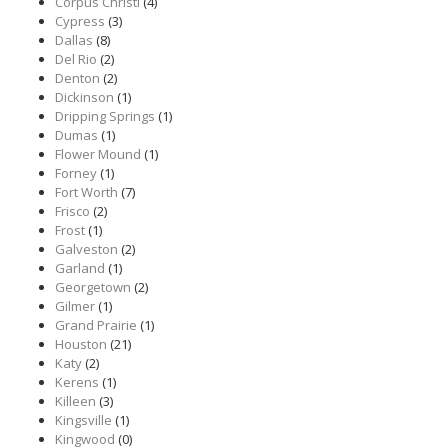
Corpus Christi
(4)
Cypress
(3)
Dallas
(8)
Del Rio
(2)
Denton
(2)
Dickinson
(1)
Dripping Springs
(1)
Dumas
(1)
Flower Mound
(1)
Forney
(1)
Fort Worth
(7)
Frisco
(2)
Frost
(1)
Galveston
(2)
Garland
(1)
Georgetown
(2)
Gilmer
(1)
Grand Prairie
(1)
Houston
(21)
Katy
(2)
Kerens
(1)
Killeen
(3)
Kingsville
(1)
Kingwood
(0)