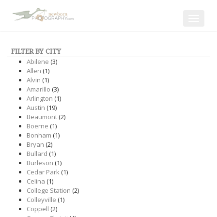
Toggle
navigat
FILTER BY CITY
Abilene
(3)
Allen
(1)
Alvin
(1)
Amarillo
(3)
Arlington
(1)
Austin
(19)
Beaumont
(2)
Boerne
(1)
Bonham
(1)
Bryan
(2)
Bullard
(1)
Burleson
(1)
Cedar Park
(1)
Celina
(1)
College Station
(2)
Colleyville
(1)
Coppell
(2)