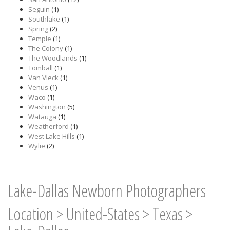
Seguin
(1)
Southlake
(1)
Spring
(2)
Temple
(1)
The Colony
(1)
The Woodlands
(1)
Tomball
(1)
Van Vleck
(1)
Venus
(1)
Waco
(1)
Washington
(5)
Watauga
(1)
Weatherford
(1)
West Lake Hills
(1)
Wylie
(2)
Lake-Dallas Newborn Photographers
Location
>
United-States
>
Texas
>