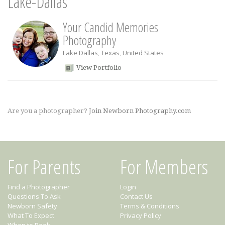
Lake-Dallas
Your Candid Memories
Photography
Lake Dallas
,
Texas
,
United States
View Portfolio
Are you a photographer?
Join Newborn Photography.com
For Parents
For Members
Find a Photographer
Login
Questions To Ask
Contact Us
Newborn Safety
Terms & Conditions
What To Expect
Privacy Policy