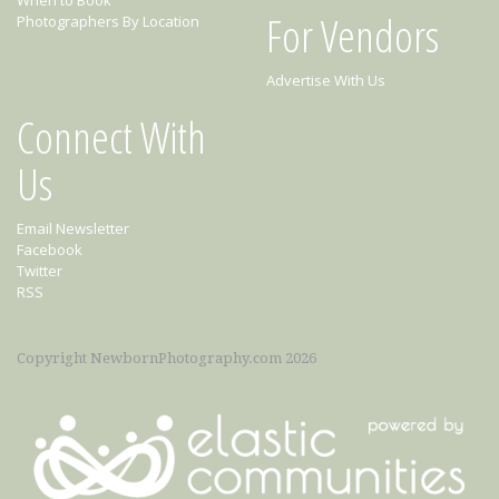
When to Book
For Vendors
Photographers By Location
Advertise With Us
Connect With
Us
Email Newsletter
Facebook
Twitter
RSS
Copyright NewbornPhotography.com 2026