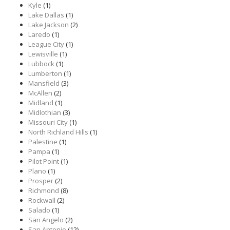
Kyle
(1)
Lake Dallas
(1)
Lake Jackson
(2)
Laredo
(1)
League City
(1)
Lewisville
(1)
Lubbock
(1)
Lumberton
(1)
Mansfield
(3)
McAllen
(2)
Midland
(1)
Midlothian
(3)
Missouri City
(1)
North Richland Hills
(1)
Palestine
(1)
Pampa
(1)
Pilot Point
(1)
Plano
(1)
Prosper
(2)
Richmond
(8)
Rockwall
(2)
Salado
(1)
San Angelo
(2)
San Antonio
(12)