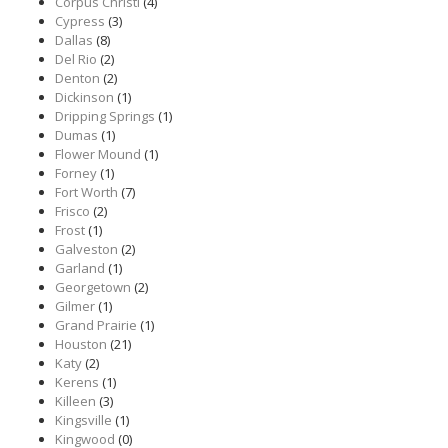
Corpus Christi
(4)
Cypress
(3)
Dallas
(8)
Del Rio
(2)
Denton
(2)
Dickinson
(1)
Dripping Springs
(1)
Dumas
(1)
Flower Mound
(1)
Forney
(1)
Fort Worth
(7)
Frisco
(2)
Frost
(1)
Galveston
(2)
Garland
(1)
Georgetown
(2)
Gilmer
(1)
Grand Prairie
(1)
Houston
(21)
Katy
(2)
Kerens
(1)
Killeen
(3)
Kingsville
(1)
Kingwood
(0)