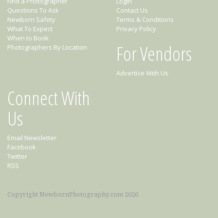
Find a Photographer
Login
Questions To Ask
Contact Us
Newborn Safety
Terms & Conditions
What To Expect
Privacy Policy
When to Book
For Vendors
Photographers By Location
Advertise With Us
Connect With
Us
Email Newsletter
Facebook
Twitter
RSS
Copyright NewbornPhotography.com 2026