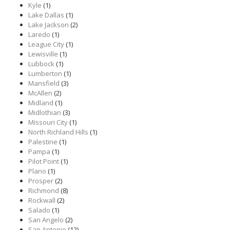
Kyle
(1)
Lake Dallas
(1)
Lake Jackson
(2)
Laredo
(1)
League City
(1)
Lewisville
(1)
Lubbock
(1)
Lumberton
(1)
Mansfield
(3)
McAllen
(2)
Midland
(1)
Midlothian
(3)
Missouri City
(1)
North Richland Hills
(1)
Palestine
(1)
Pampa
(1)
Pilot Point
(1)
Plano
(1)
Prosper
(2)
Richmond
(8)
Rockwall
(2)
Salado
(1)
San Angelo
(2)
San Antonio
(12)