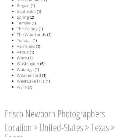
Seguin
(1)
Southlake
(1)
Spring
(2)
Temple
(1)
The Colony
(1)
The Woodlands
(1)
Tomball
(1)
Van Vleck
(1)
Venus
(1)
Waco
(1)
Washington
(5)
Watauga
(1)
Weatherford
(1)
West Lake Hills
(1)
Wylie
(2)
Frisco Newborn Photographers
Location
>
United-States
>
Texas
>