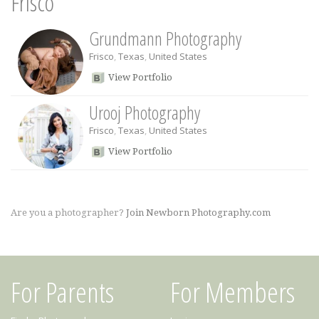
Frisco
Grundmann Photography
Frisco
,
Texas
,
United States
View Portfolio
Urooj Photography
Frisco
,
Texas
,
United States
View Portfolio
Are you a photographer?
Join Newborn Photography.com
For Parents
For Members