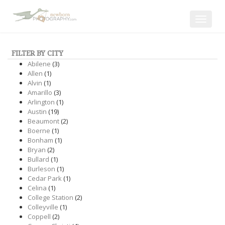
Toggle
navigat
FILTER BY CITY
Abilene
(3)
Allen
(1)
Alvin
(1)
Amarillo
(3)
Arlington
(1)
Austin
(19)
Beaumont
(2)
Boerne
(1)
Bonham
(1)
Bryan
(2)
Bullard
(1)
Burleson
(1)
Cedar Park
(1)
Celina
(1)
College Station
(2)
Colleyville
(1)
Coppell
(2)