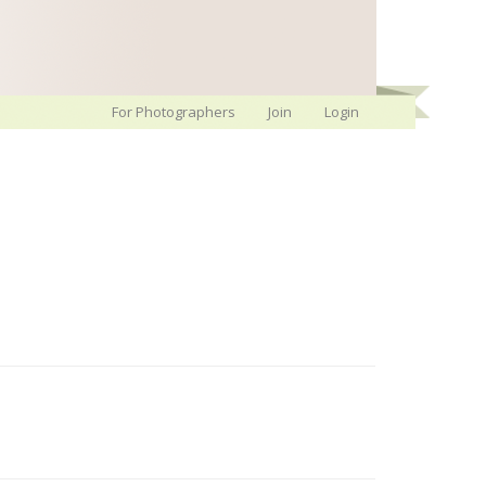
For Photographers
Join
Login