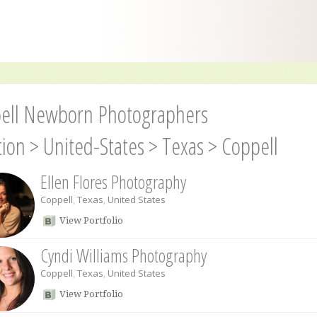
ell Newborn Photographers
tion
>
United-States
>
Texas
>
Coppell
Ellen Flores Photography
Coppell
,
Texas
,
United States
View Portfolio
Cyndi Williams Photography
Coppell
,
Texas
,
United States
View Portfolio