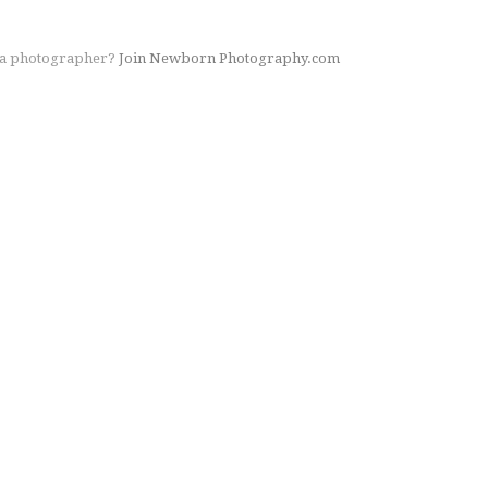
 a photographer?
Join Newborn Photography.com