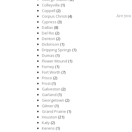
Colleyville
(1)
Coppell
(2)
Corpus Christi
(4)
Are you
Cypress
(3)
Dallas
(8)
Del Rio
(2)
Denton
(2)
Dickinson
(1)
Dripping Springs
(1)
Dumas
(1)
Flower Mound
(1)
Forney
(1)
Fort Worth
(7)
Frisco
(2)
Frost
(1)
Galveston
(2)
Garland
(1)
Georgetown
(2)
Gilmer
(1)
Grand Prairie
(1)
Houston
(21)
Katy
(2)
Kerens
(1)