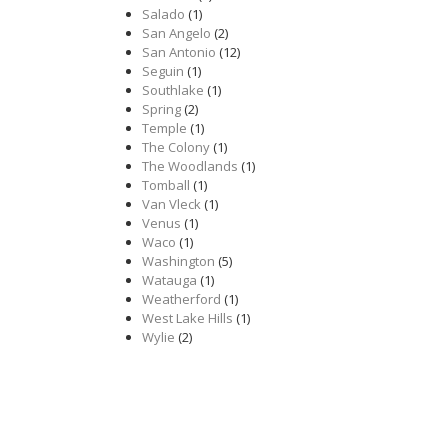
Salado
(1)
San Angelo
(2)
San Antonio
(12)
Seguin
(1)
Southlake
(1)
Spring
(2)
Temple
(1)
The Colony
(1)
The Woodlands
(1)
Tomball
(1)
Van Vleck
(1)
Venus
(1)
Waco
(1)
Washington
(5)
Watauga
(1)
Weatherford
(1)
West Lake Hills
(1)
Wylie
(2)