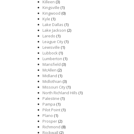
Killeen
(3)
Kingsville
(1)
Kingwood
(0)
Kyle
(1)
Lake Dallas
(1)
Lake Jackson
(2)
Laredo
(1)
League City
(1)
Lewisville
(1)
Lubbock
(1)
Lumberton
(1)
Mansfield
(3)
McAllen
(2)
Midland
(1)
Midlothian
(3)
Missouri City
(1)
North Richland Hills
(1)
Palestine
(1)
Pampa
(1)
Pilot Point
(1)
Plano
(1)
Prosper
(2)
Richmond
(8)
Rockwall
(2)