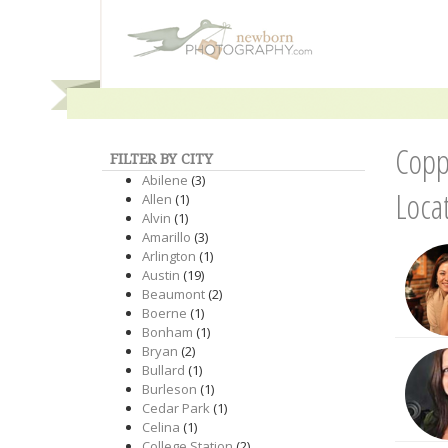
Copp
FILTER BY CITY
Abilene
(3)
Loca
Allen
(1)
Alvin
(1)
Amarillo
(3)
Arlington
(1)
Austin
(19)
Beaumont
(2)
Boerne
(1)
Bonham
(1)
Bryan
(2)
Bullard
(1)
Burleson
(1)
Cedar Park
(1)
Celina
(1)
College Station
(2)