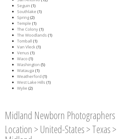
Seguin
(1)
Southlake
(1)
Spring
(2)
Temple
(1)
The Colony
(1)
The Woodlands
(1)
Tomball
(1)
Van Vleck
(1)
Venus
(1)
Waco
(1)
Washington
(5)
Watauga
(1)
Weatherford
(1)
West Lake Hills
(1)
Wylie
(2)
Midland Newborn Photographers
Location
>
United-States
>
Texas
>