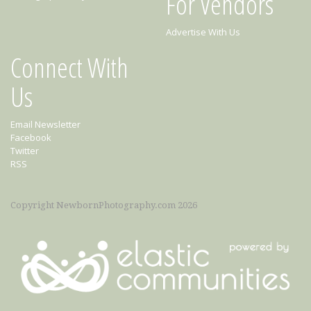
For Vendors
Advertise With Us
Connect With
Us
Email Newsletter
Facebook
Twitter
RSS
Copyright NewbornPhotography.com 2026