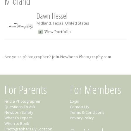
Midland
Dawn Hessel
Midland
,
Texas
,
United States
View Portfolio
Are you a photographer?
Join Newborn Photography.com
For Parents
For Members
Find a Photographer
Login
Questions To Ask
Contact Us
Newborn Safety
Terms & Conditions
What To Expect
Privacy Policy
When to Book
Photographers By Location