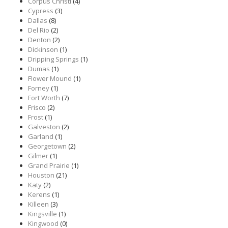
Corpus Christi
(4)
Cypress
(3)
Dallas
(8)
Del Rio
(2)
Denton
(2)
Dickinson
(1)
Dripping Springs
(1)
Dumas
(1)
Flower Mound
(1)
Forney
(1)
Fort Worth
(7)
Frisco
(2)
Frost
(1)
Galveston
(2)
Garland
(1)
Georgetown
(2)
Gilmer
(1)
Grand Prairie
(1)
Houston
(21)
Katy
(2)
Kerens
(1)
Killeen
(3)
Kingsville
(1)
Kingwood
(0)