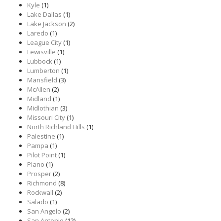
Kyle
(1)
Lake Dallas
(1)
Lake Jackson
(2)
Laredo
(1)
League City
(1)
Lewisville
(1)
Lubbock
(1)
Lumberton
(1)
Mansfield
(3)
McAllen
(2)
Midland
(1)
Midlothian
(3)
Missouri City
(1)
North Richland Hills
(1)
Palestine
(1)
Pampa
(1)
Pilot Point
(1)
Plano
(1)
Prosper
(2)
Richmond
(8)
Rockwall
(2)
Salado
(1)
San Angelo
(2)
San Antonio
(12)