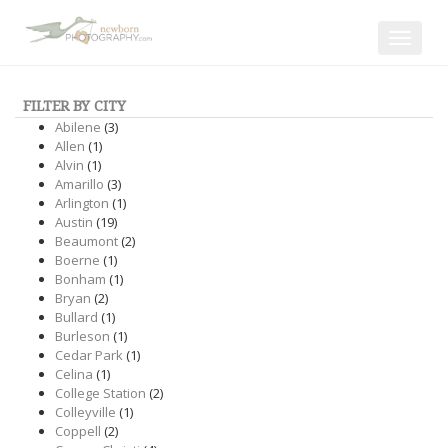
Toggle
navigat
FILTER BY CITY
Abilene
(3)
Allen
(1)
Alvin
(1)
Amarillo
(3)
Arlington
(1)
Austin
(19)
Beaumont
(2)
Boerne
(1)
Bonham
(1)
Bryan
(2)
Bullard
(1)
Burleson
(1)
Cedar Park
(1)
Celina
(1)
College Station
(2)
Colleyville
(1)
Coppell
(2)