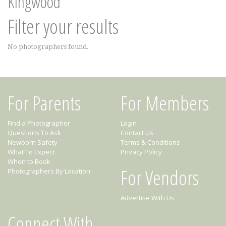
Kingwood
Filter your results
No photographers found.
For Parents
For Members
Find a Photographer
Login
Questions To Ask
Contact Us
Newborn Safety
Terms & Conditions
What To Expect
Privacy Policy
When to Book
For Vendors
Photographers By Location
Advertise With Us
Connect With