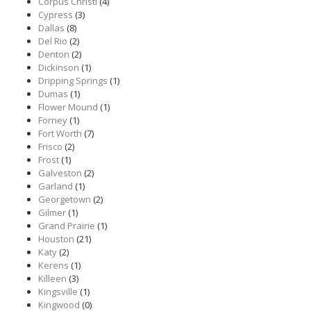
Corpus Christi
(4)
Cypress
(3)
Dallas
(8)
Del Rio
(2)
Denton
(2)
Dickinson
(1)
Dripping Springs
(1)
Dumas
(1)
Flower Mound
(1)
Forney
(1)
Fort Worth
(7)
Frisco
(2)
Frost
(1)
Galveston
(2)
Garland
(1)
Georgetown
(2)
Gilmer
(1)
Grand Prairie
(1)
Houston
(21)
Katy
(2)
Kerens
(1)
Killeen
(3)
Kingsville
(1)
Kingwood
(0)