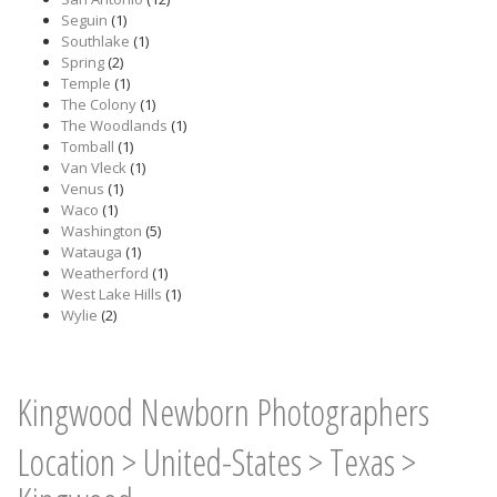
Seguin
(1)
Southlake
(1)
Spring
(2)
Temple
(1)
The Colony
(1)
The Woodlands
(1)
Tomball
(1)
Van Vleck
(1)
Venus
(1)
Waco
(1)
Washington
(5)
Watauga
(1)
Weatherford
(1)
West Lake Hills
(1)
Wylie
(2)
Kingwood Newborn Photographers
Location
>
United-States
>
Texas
>