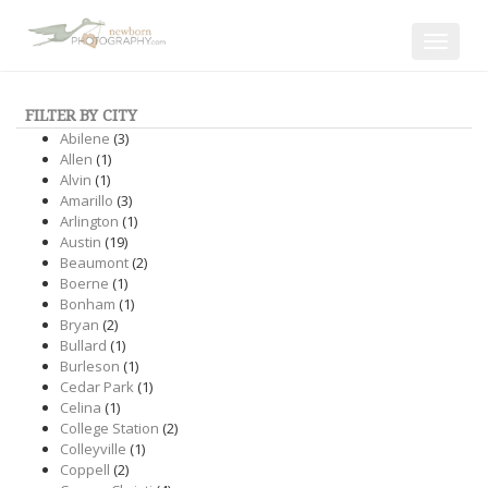
Toggle
navigat
FILTER BY CITY
Abilene
(3)
Allen
(1)
Alvin
(1)
Amarillo
(3)
Arlington
(1)
Austin
(19)
Beaumont
(2)
Boerne
(1)
Bonham
(1)
Bryan
(2)
Bullard
(1)
Burleson
(1)
Cedar Park
(1)
Celina
(1)
College Station
(2)
Colleyville
(1)
Coppell
(2)