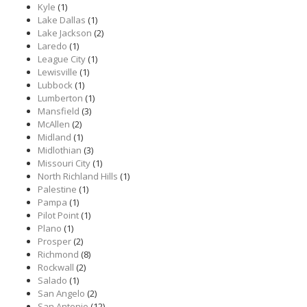
Kyle
(1)
Lake Dallas
(1)
Lake Jackson
(2)
Laredo
(1)
League City
(1)
Lewisville
(1)
Lubbock
(1)
Lumberton
(1)
Mansfield
(3)
McAllen
(2)
Midland
(1)
Midlothian
(3)
Missouri City
(1)
North Richland Hills
(1)
Palestine
(1)
Pampa
(1)
Pilot Point
(1)
Plano
(1)
Prosper
(2)
Richmond
(8)
Rockwall
(2)
Salado
(1)
San Angelo
(2)
San Antonio
(12)