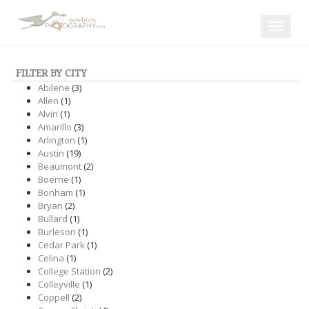
Toggle
navigat
FILTER BY CITY
Abilene
(3)
Allen
(1)
Alvin
(1)
Amarillo
(3)
Arlington
(1)
Austin
(19)
Beaumont
(2)
Boerne
(1)
Bonham
(1)
Bryan
(2)
Bullard
(1)
Burleson
(1)
Cedar Park
(1)
Celina
(1)
College Station
(2)
Colleyville
(1)
Coppell
(2)