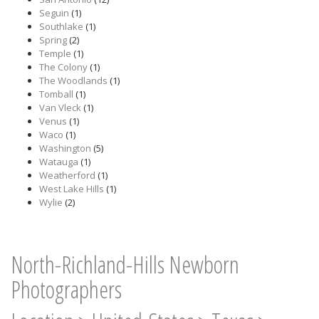
Seguin
(1)
Southlake
(1)
Spring
(2)
Temple
(1)
The Colony
(1)
The Woodlands
(1)
Tomball
(1)
Van Vleck
(1)
Venus
(1)
Waco
(1)
Washington
(5)
Watauga
(1)
Weatherford
(1)
West Lake Hills
(1)
Wylie
(2)
North-Richland-Hills Newborn
Photographers