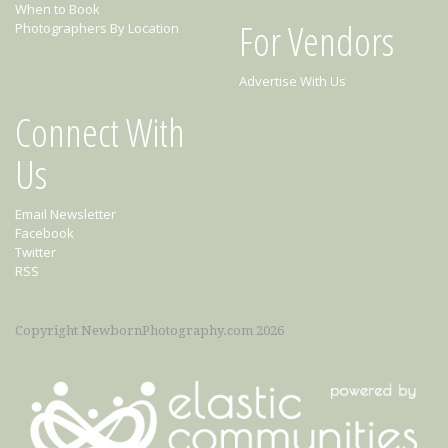
When to Book
For Vendors
Photographers By Location
Advertise With Us
Connect With
Us
Email Newsletter
Facebook
Twitter
RSS
Copyright NewbornPhotography.com 2026