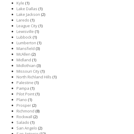
Kyle
(1)
Lake Dallas
(1)
Lake Jackson
(2)
Laredo
(1)
League City
(1)
Lewisville
(1)
Lubbock
(1)
Lumberton
(1)
Mansfield
(3)
McAllen
(2)
Midland
(1)
Midlothian
(3)
Missouri City
(1)
North Richland Hills
(1)
Palestine
(1)
Pampa
(1)
Pilot Point
(1)
Plano
(1)
Prosper
(2)
Richmond
(8)
Rockwall
(2)
Salado
(1)
San Angelo
(2)
San Antonio
(12)