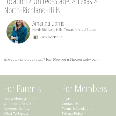
Location
>
United-States
>
Texas
>
North-Richland-Hills
Amanda Dorris
North Richland Hills
,
Texas
,
United States
View Portfolio
Are you a photographer?
Join Newborn Photography.com
For Parents
For Members
Find a Photographer
Login
Questions To Ask
Contact Us
Newborn Safety
Terms & Conditions
What To Expect
Privacy Policy