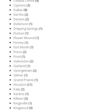
Corpus Christi
(4)
Cypress
(3)
Dallas
(8)
Del Rio
(2)
Denton
(2)
Dickinson
(1)
Dripping Springs
(1)
Dumas
(1)
Flower Mound
(1)
Forney
(1)
Fort Worth
(7)
Frisco
(2)
Frost
(1)
Galveston
(2)
Garland
(1)
Georgetown
(2)
Gilmer
(1)
Grand Prairie
(1)
Houston
(21)
Katy
(2)
Kerens
(1)
Killeen
(3)
Kingsville
(1)
Kingwood
(0)