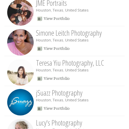
JME Portraits
Houston
,
Texas
,
United States
View Portfolio
Simone Leitch Photography
Houston
,
Texas
,
United States
View Portfolio
Teresa Yiu Photography, LLC
Houston
,
Texas
,
United States
View Portfolio
jSuazz Photography
Houston
,
Texas
,
United States
View Portfolio
Lucy's Photography