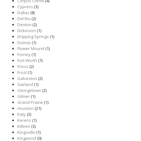
Corpus Christi
(4)
Cypress
(3)
Dallas
(8)
Del Rio
(2)
Denton
(2)
Dickinson
(1)
Dripping Springs
(1)
Dumas
(1)
Flower Mound
(1)
Forney
(1)
Fort Worth
(7)
Frisco
(2)
Frost
(1)
Galveston
(2)
Garland
(1)
Georgetown
(2)
Gilmer
(1)
Grand Prairie
(1)
Houston
(21)
Katy
(2)
Kerens
(1)
Killeen
(3)
Kingsville
(1)
Kingwood
(0)