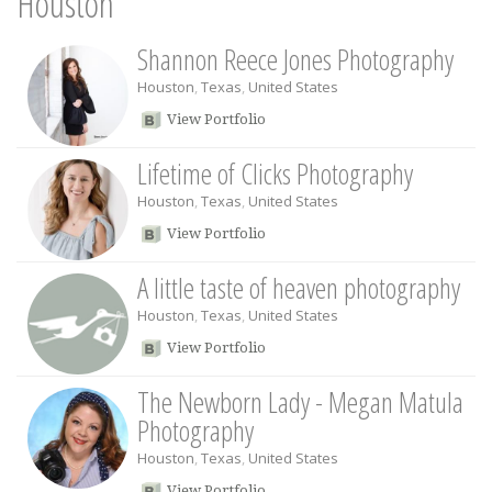
Houston
Shannon Reece Jones Photography
Houston
,
Texas
,
United States
View Portfolio
Lifetime of Clicks Photography
Houston
,
Texas
,
United States
View Portfolio
A little taste of heaven photography
Houston
,
Texas
,
United States
View Portfolio
The Newborn Lady - Megan Matula
Photography
Houston
,
Texas
,
United States
View Portfolio