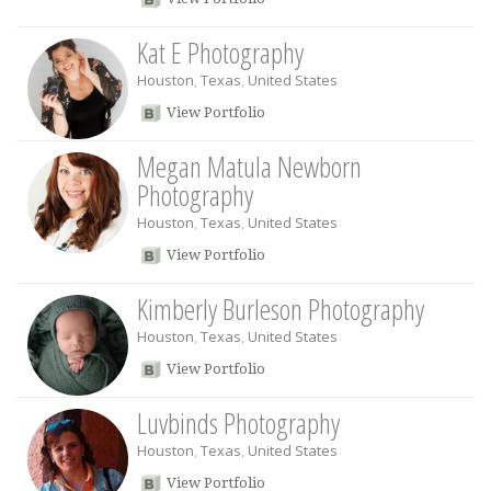
Kat E Photography
Houston
,
Texas
,
United States
View Portfolio
Megan Matula Newborn
Photography
Houston
,
Texas
,
United States
View Portfolio
Kimberly Burleson Photography
Houston
,
Texas
,
United States
View Portfolio
Luvbinds Photography
Houston
,
Texas
,
United States
View Portfolio