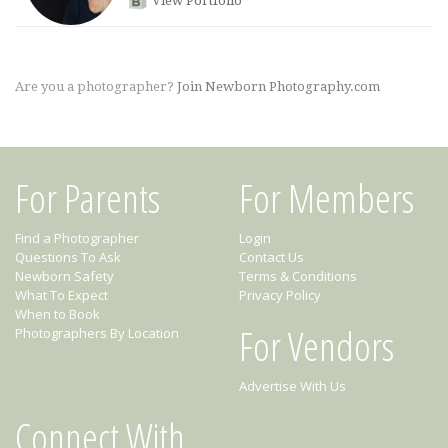
View Portfolio
Are you a photographer?
Join Newborn Photography.com
For Parents
For Members
Find a Photographer
Login
Questions To Ask
Contact Us
Newborn Safety
Terms & Conditions
What To Expect
Privacy Policy
When to Book
For Vendors
Photographers By Location
Advertise With Us
Connect With