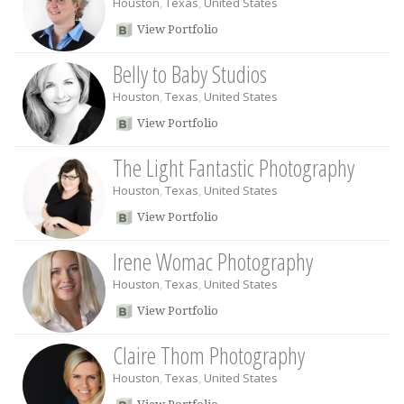
Houston
,
Texas
,
United States
View Portfolio
Belly to Baby Studios
Houston
,
Texas
,
United States
View Portfolio
The Light Fantastic Photography
Houston
,
Texas
,
United States
View Portfolio
Irene Womac Photography
Houston
,
Texas
,
United States
View Portfolio
Claire Thom Photography
Houston
,
Texas
,
United States