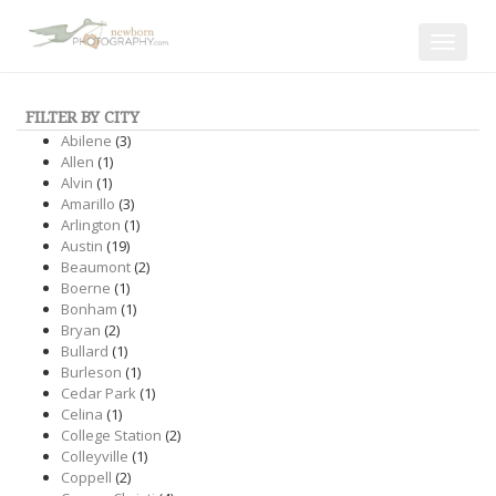
Toggle
navigat
FILTER BY CITY
Abilene
(3)
Allen
(1)
Alvin
(1)
Amarillo
(3)
Arlington
(1)
Austin
(19)
Beaumont
(2)
Boerne
(1)
Bonham
(1)
Bryan
(2)
Bullard
(1)
Burleson
(1)
Cedar Park
(1)
Celina
(1)
College Station
(2)
Colleyville
(1)
Coppell
(2)