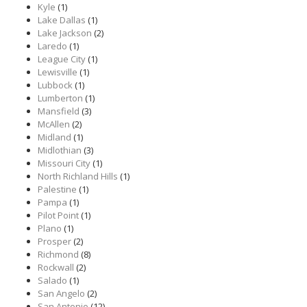
Kyle
(1)
Lake Dallas
(1)
Lake Jackson
(2)
Laredo
(1)
League City
(1)
Lewisville
(1)
Lubbock
(1)
Lumberton
(1)
Mansfield
(3)
McAllen
(2)
Midland
(1)
Midlothian
(3)
Missouri City
(1)
North Richland Hills
(1)
Palestine
(1)
Pampa
(1)
Pilot Point
(1)
Plano
(1)
Prosper
(2)
Richmond
(8)
Rockwall
(2)
Salado
(1)
San Angelo
(2)
San Antonio
(12)