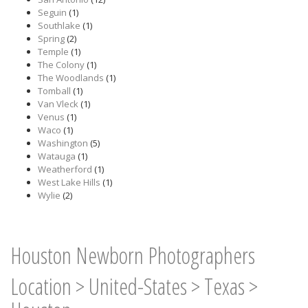
Seguin
(1)
Southlake
(1)
Spring
(2)
Temple
(1)
The Colony
(1)
The Woodlands
(1)
Tomball
(1)
Van Vleck
(1)
Venus
(1)
Waco
(1)
Washington
(5)
Watauga
(1)
Weatherford
(1)
West Lake Hills
(1)
Wylie
(2)
Houston Newborn Photographers
Location
>
United-States
>
Texas
>