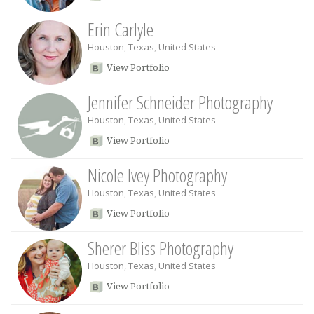
Erin Carlyle
Houston
,
Texas
,
United States
View Portfolio
Jennifer Schneider Photography
Houston
,
Texas
,
United States
View Portfolio
Nicole Ivey Photography
Houston
,
Texas
,
United States
View Portfolio
Sherer Bliss Photography
Houston
,
Texas
,
United States
View Portfolio