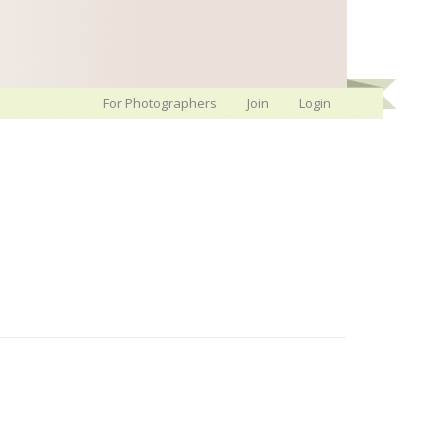
For Photographers
Join
Login