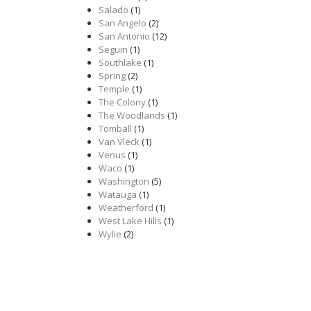
Salado
(1)
San Angelo
(2)
San Antonio
(12)
Seguin
(1)
Southlake
(1)
Spring
(2)
Temple
(1)
The Colony
(1)
The Woodlands
(1)
Tomball
(1)
Van Vleck
(1)
Venus
(1)
Waco
(1)
Washington
(5)
Watauga
(1)
Weatherford
(1)
West Lake Hills
(1)
Wylie
(2)