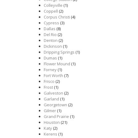
Colleyville
(1)
Coppell
(2)
Corpus Christi
(4)
Cypress
(3)
Dallas
(8)
Del Rio
(2)
Denton
(2)
Dickinson
(1)
Dripping Springs
(1)
Dumas
(1)
Flower Mound
(1)
Forney
(1)
Fort Worth
(7)
Frisco
(2)
Frost
(1)
Galveston
(2)
Garland
(1)
Georgetown
(2)
Gilmer
(1)
Grand Prairie
(1)
Houston
(21)
Katy
(2)
Kerens
(1)