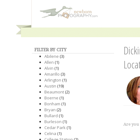
Dick
FILTER BY CITY
Abilene
(3)
Loca
Allen
(1)
Alvin
(1)
Amarillo
(3)
Arlington
(1)
Austin
(19)
Beaumont
(2)
Boerne
(1)
Bonham
(1)
Bryan
(2)
Bullard
(1)
Burleson
(1)
Are you
Cedar Park
(1)
Celina
(1)
College Station
(2)