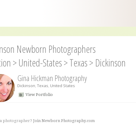
inson Newborn Photographers
tion
>
United-States
>
Texas
>
Dickinson
Gina Hickman Photography
Dickinson
,
Texas
,
United States
View Portfolio
 a photographer?
Join Newborn Photography.com