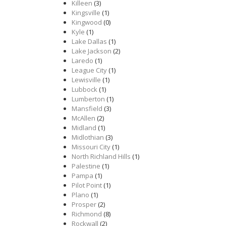
Killeen
(3)
Kingsville
(1)
Kingwood
(0)
Kyle
(1)
Lake Dallas
(1)
Lake Jackson
(2)
Laredo
(1)
League City
(1)
Lewisville
(1)
Lubbock
(1)
Lumberton
(1)
Mansfield
(3)
McAllen
(2)
Midland
(1)
Midlothian
(3)
Missouri City
(1)
North Richland Hills
(1)
Palestine
(1)
Pampa
(1)
Pilot Point
(1)
Plano
(1)
Prosper
(2)
Richmond
(8)
Rockwall
(2)